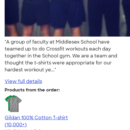
"A group of faculty at Middlesex School have
teamed up to do Crossfit workouts each day
together in the School gym. We are a team and
thought the t-shirts were appropriate for our
hardest workout ye..."
View full details
Products from the order:
Gildan 100% Cotton T-shirt
4.63
71555
(10,000+)