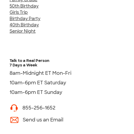
50th Birthday
Girls Trip
Birthday Party
40th Birthday
Senior Night
Talk to a Real Person
7 Days a Week
8am-Midnight ET Mon-Fri
10am-6pm ET Saturday
10am-6pm ET Sunday
855-256-1652
Send us an Email