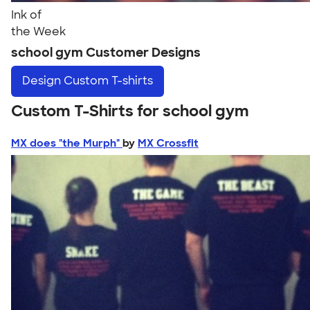
Ink of
the Week
school gym Customer Designs
Design
Custom T-shirts
Custom T-Shirts for school gym
MX does "the Murph"
by
MX Crossfit