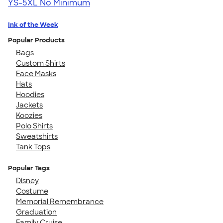
YS-5XL
No Minimum
Ink of the Week
Popular Products
Bags
Custom Shirts
Face Masks
Hats
Hoodies
Jackets
Koozies
Polo Shirts
Sweatshirts
Tank Tops
Popular Tags
Disney
Costume
Memorial Remembrance
Graduation
Family Cruise