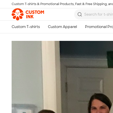
Custom T-shirts & Promotional Products, Fast & Free Shipping, and
Skip to main content