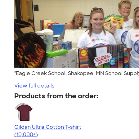
"Eagle Creek School, Shakopee, MN School Suppl
View full details
Products from the order:
Gildan Ultra Cotton T-shirt
4.64
304307
(10,000+)