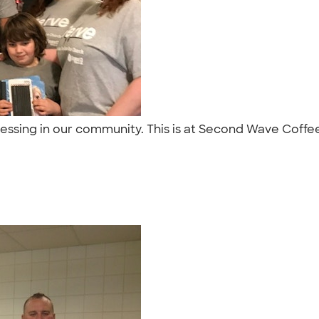
lessing in our community. This is at Second Wave Coffee