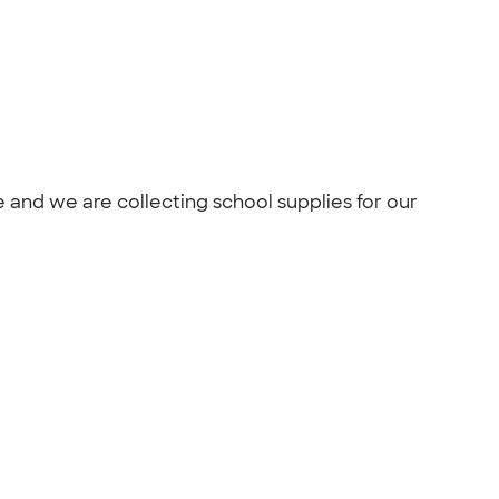
 and we are collecting school supplies for our