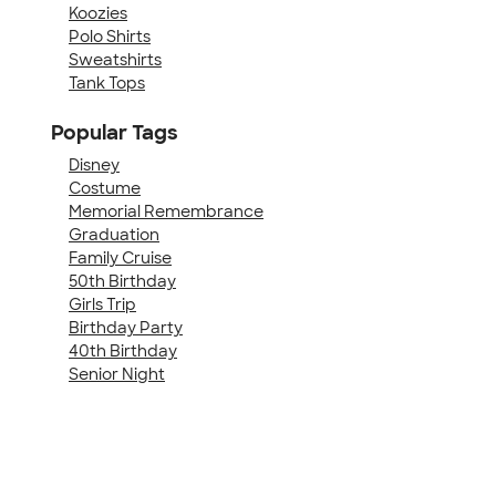
Koozies
Polo Shirts
Sweatshirts
Tank Tops
Popular Tags
Disney
Costume
Memorial Remembrance
Graduation
Family Cruise
50th Birthday
Girls Trip
Birthday Party
40th Birthday
Senior Night