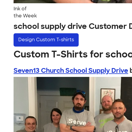
Ink of
the Week
school supply drive Customer 
Design
Custom T-shirts
Custom T-Shirts for schoo
Seven13 Church School Supply Drive