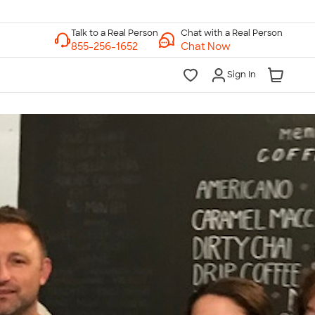
Chat with a Real Person
Chat Now
Sign In
lk to a Real Person
7 Days a Week
am-Midnight ET Mon-Fri
10am-6pm ET Saturday
10am-6pm ET Sunday
855-256-1652
Call