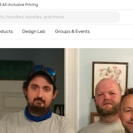
 All-Inclusive Pricing
Ta
8