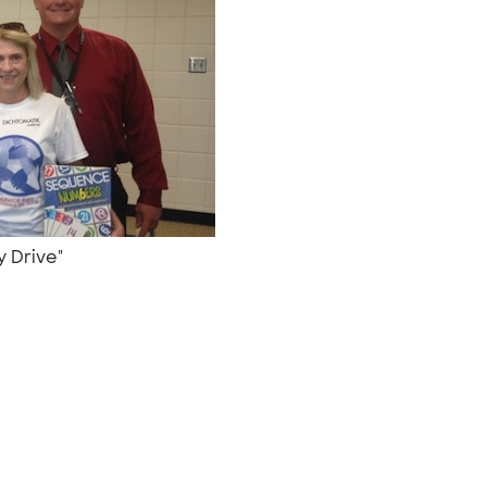
y Drive"