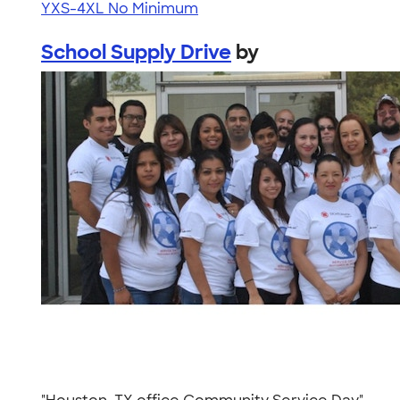
YXS-4XL
No Minimum
School Supply Drive
by