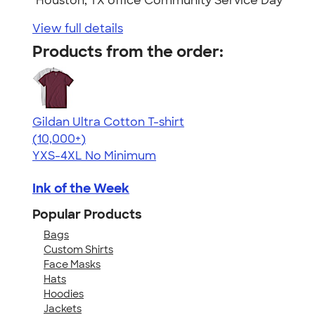
"Houston, TX office Community Service Day"
View full details
Products from the order:
Gildan Ultra Cotton T-shirt
4.64
304307
(10,000+)
YXS-4XL
No Minimum
Ink of the Week
Popular Products
Bags
Custom Shirts
Face Masks
Hats
Hoodies
Jackets