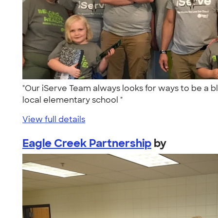
"Our iServe Team always looks for ways to be a b
local elementary school "
View full details
Eagle Creek Partnership
by