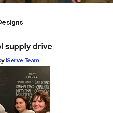
Designs
l supply drive
by
iServe Team