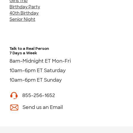
Girls Trip
Birthday Party
40th Birthday
Senior Night
Talk to a Real Person
7 Days a Week
8am-Midnight ET Mon-Fri
10am-6pm ET Saturday
10am-6pm ET Sunday
855-256-1652
Send us an Email