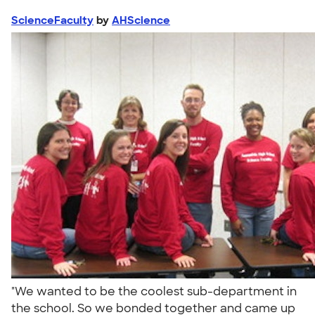
ScienceFaculty
by
AHScience
"We wanted to be the coolest sub-department in
the school. So we bonded together and came up