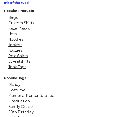
Ink of the Week
Popular Products
Bags
Custom Shirts
Face Masks
Hats
Hoodies
Jackets
Koozies
Polo Shirts
Sweatshirts
Tank Tops
Popular Tags
Disney
Costume
Memorial Remembrance
Graduation
Family Cruise
50th Birthday