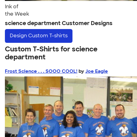
Ink of
the Week
science department Customer Designs
Design
Custom T-shirts
Custom T-Shirts for science
department
Frost Science . . . SOOO COOL!
by
Joe Eagle