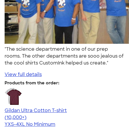
"The science department in one of our prep
rooms. The other departments are sooo jealous of
the cool shirts CustomInk helped us create."
View full details
Products from the order:
Gildan Ultra Cotton T-shirt
4.64
304307
(10,000+)
YXS-4XL
No Minimum