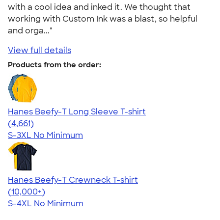
with a cool idea and inked it. We thought that
working with Custom Ink was a blast, so helpful
and orga..."
View full details
Products from the order:
Hanes Beefy-T Long Sleeve T-shirt
4.64
4661
(4,661)
S-3XL
No Minimum
Hanes Beefy-T Crewneck T-shirt
4.65
33533
(10,000+)
S-4XL
No Minimum