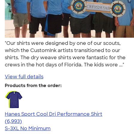
"Our shirts were designed by one of our scouts,
which the CustomInk artists transitioned to our
shirts. The dry weave shirts were fantastic for the
crews in the hot days of Florida. The kids wore ..."
View full details
Products from the order:
Hanes Sport Cool Dri Performance Shirt
4.66
6993
(6,993)
S-3XL
No Minimum