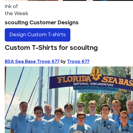
Ink of
the Week
scouitng Customer Designs
Design
Custom T-shirts
Custom T-Shirts for scouitng
BSA Sea Base Troop 677
by
Troop 677