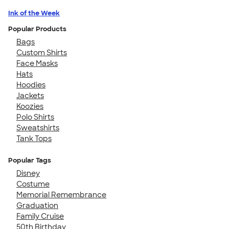
Ink of the Week
Popular Products
Bags
Custom Shirts
Face Masks
Hats
Hoodies
Jackets
Koozies
Polo Shirts
Sweatshirts
Tank Tops
Popular Tags
Disney
Costume
Memorial Remembrance
Graduation
Family Cruise
50th Birthday