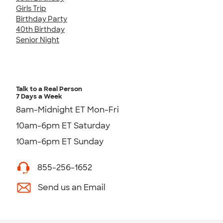
Girls Trip
Birthday Party
40th Birthday
Senior Night
Talk to a Real Person
7 Days a Week
8am-Midnight ET Mon-Fri
10am-6pm ET Saturday
10am-6pm ET Sunday
855-256-1652
Send us an Email