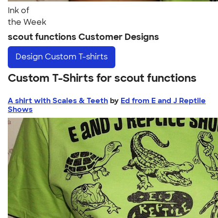
Ink of
the Week
scout functions Customer Designs
Design
Custom T-shirts
Custom T-Shirts for scout functions
A shirt with Scales & Teeth
by
Ed from E and J Reptile
Shows