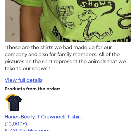
"These are the shirts we had made up for our
company and also for family members. All of the
pictures on the shirt represent the animals that we
take to our shows."
View full details
Products from the order:
Hanes Beefy-T Crewneck T-shirt
4.65
33533
(10,000+)
S-4XL
No Minimum