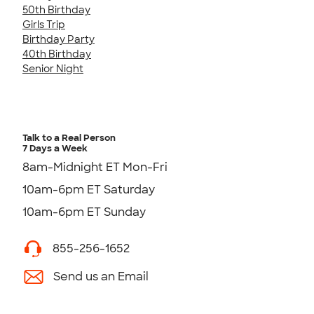
50th Birthday
Girls Trip
Birthday Party
40th Birthday
Senior Night
Talk to a Real Person
7 Days a Week
8am-Midnight ET Mon-Fri
10am-6pm ET Saturday
10am-6pm ET Sunday
855-256-1652
Send us an Email