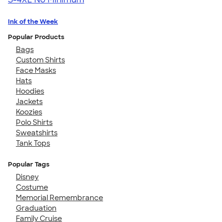
Ink of the Week
Popular Products
Bags
Custom Shirts
Face Masks
Hats
Hoodies
Jackets
Koozies
Polo Shirts
Sweatshirts
Tank Tops
Popular Tags
Disney
Costume
Memorial Remembrance
Graduation
Family Cruise