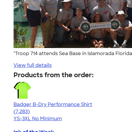
"Troop 714 attends Sea Base in Islamorada Florid
View full details
Products from the order:
Badger B-Dry Performance Shirt
4.57
7283
(7,283)
YS-3XL
No Minimum