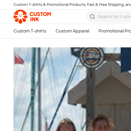
Custom T-shirts & Promotional Products, Fast & Free Shipping, and
Skip to main content