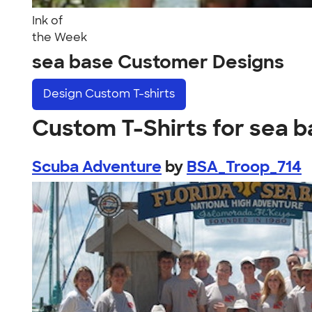
Ink of
the Week
sea base Customer Designs
Design
Custom T-shirts
Custom T-Shirts for sea 
Scuba Adventure
by
BSA_Troop_714