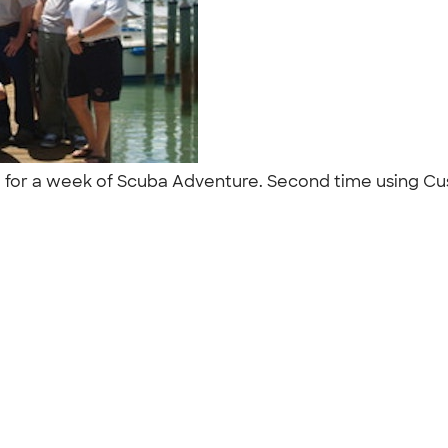
a for a week of Scuba Adventure. Second time using Cus