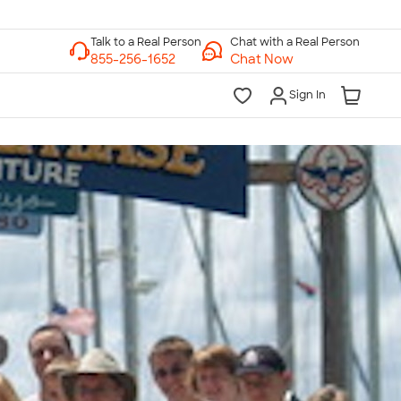
Chat with a Real Person
Chat Now
Sign In
lk to a Real Person
7 Days a Week
am-Midnight ET Mon-Fri
10am-6pm ET Saturday
10am-6pm ET Sunday
855-256-1652
Call