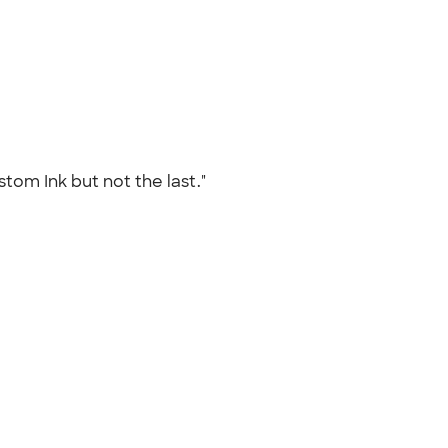
tom Ink but not the last."