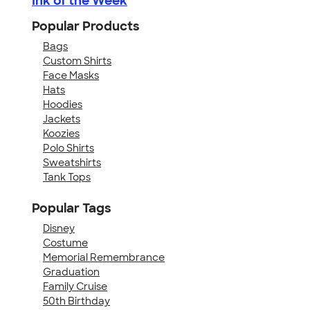
Ink of the Week
Popular Products
Bags
Custom Shirts
Face Masks
Hats
Hoodies
Jackets
Koozies
Polo Shirts
Sweatshirts
Tank Tops
Popular Tags
Disney
Costume
Memorial Remembrance
Graduation
Family Cruise
50th Birthday