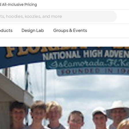
 All-Inclusive Pricing
Ta
8