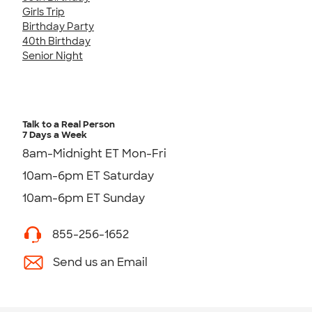
Girls Trip
Birthday Party
40th Birthday
Senior Night
Talk to a Real Person
7 Days a Week
8am-Midnight ET Mon-Fri
10am-6pm ET Saturday
10am-6pm ET Sunday
855-256-1652
Send us an Email