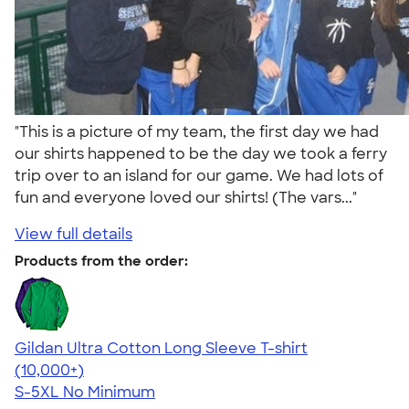
"This is a picture of my team, the first day we had
our shirts happened to be the day we took a ferry
trip over to an island for our game. We had lots of
fun and everyone loved our shirts! (The vars..."
View full details
Products from the order:
Gildan Ultra Cotton Long Sleeve T-shirt
4.62
38962
(10,000+)
S-5XL
No Minimum