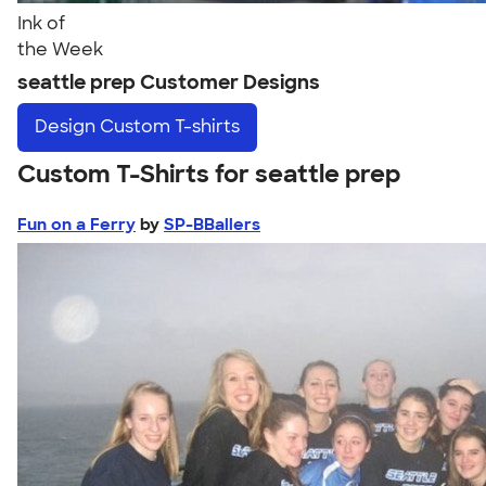
Ink of
the Week
seattle prep Customer Designs
Design
Custom T-shirts
Custom T-Shirts for seattle prep
Fun on a Ferry
by
SP-BBallers