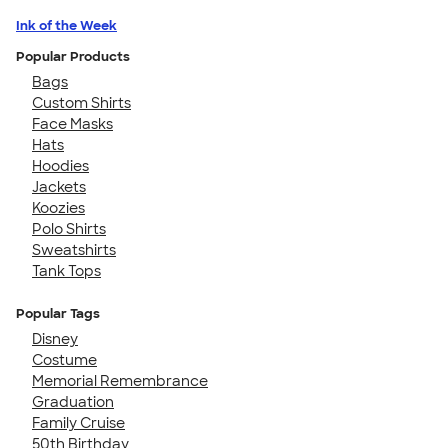
Ink of the Week
Popular Products
Bags
Custom Shirts
Face Masks
Hats
Hoodies
Jackets
Koozies
Polo Shirts
Sweatshirts
Tank Tops
Popular Tags
Disney
Costume
Memorial Remembrance
Graduation
Family Cruise
50th Birthday