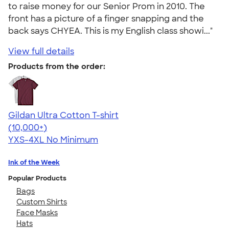
to raise money for our Senior Prom in 2010. The
front has a picture of a finger snapping and the
back says CHYEA. This is my English class showi..."
View full details
Products from the order:
Gildan Ultra Cotton T-shirt
4.64
304307
(10,000+)
YXS-4XL
No Minimum
Ink of the Week
Popular Products
Bags
Custom Shirts
Face Masks
Hats