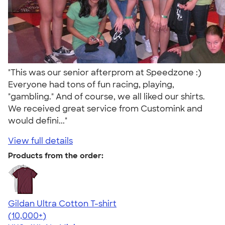
"This was our senior afterprom at Speedzone :)
Everyone had tons of fun racing, playing,
"gambling." And of course, we all liked our shirts.
We received great service from Customink and
would defini..."
View full details
Products from the order:
Gildan Ultra Cotton T-shirt
4.64
304307
(10,000+)