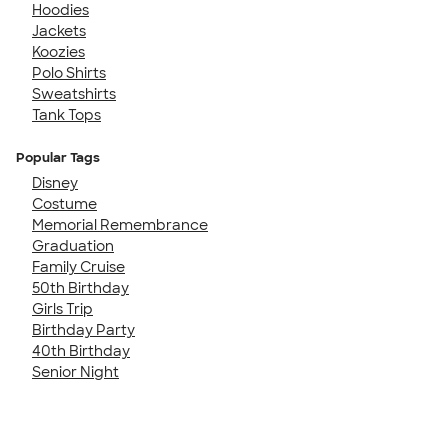
Hoodies
Jackets
Koozies
Polo Shirts
Sweatshirts
Tank Tops
Popular Tags
Disney
Costume
Memorial Remembrance
Graduation
Family Cruise
50th Birthday
Girls Trip
Birthday Party
40th Birthday
Senior Night