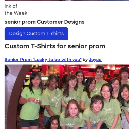
Ink of
the Week
senior prom Customer Designs
Design
Custom T-shirts
Custom T-Shirts for senior prom
Senior Prom "Lucky to be with you"
by
Joyce