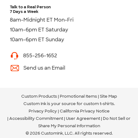
Talk to a Real Person
7 Days a Week
8am-Midnight ET Mon-Fri
10am-6pm ET Saturday
10am-6pm ET Sunday
855-256-1652
Send us an Email
Custom Products
Promotional Items
Site Map
Custom Ink is your source for
custom t-shirts
.
Privacy Policy
California Privacy Notice
Accessibility Commitment
User Agreement
Do Not Sell or
Share My Personal Information
© 2026 CustomInk, LLC. All rights reserved.