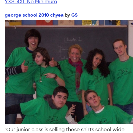
YXS-4XL
No Minimum
george school 2010 chyea
by
GS
"Our junior class is selling these shirts school wide