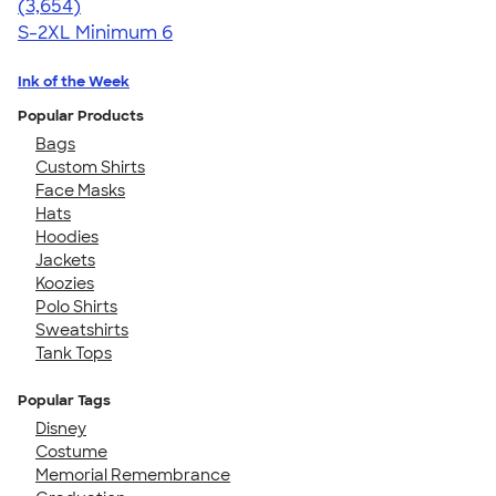
4.40
3654
(3,654)
S-2XL
Minimum 6
Ink of the Week
Popular Products
Bags
Custom Shirts
Face Masks
Hats
Hoodies
Jackets
Koozies
Polo Shirts
Sweatshirts
Tank Tops
Popular Tags
Disney
Costume
Memorial Remembrance