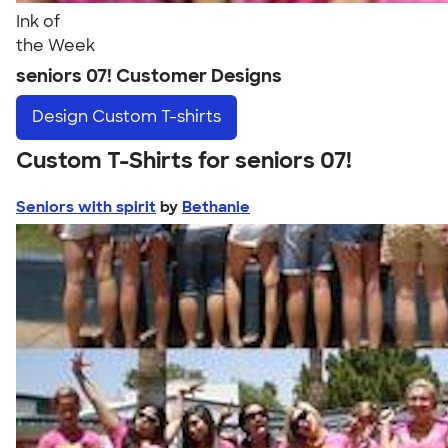
Ink of
the Week
seniors 07! Customer Designs
Design
Custom T-shirts
Custom T-Shirts for seniors 07!
Seniors with spirit
by
Bethanie