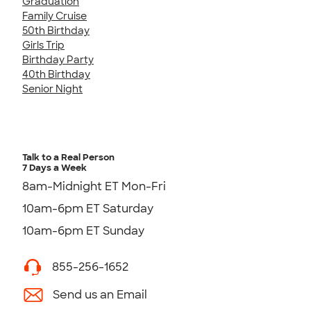
Graduation
Family Cruise
50th Birthday
Girls Trip
Birthday Party
40th Birthday
Senior Night
Talk to a Real Person
7 Days a Week
8am-Midnight ET Mon-Fri
10am-6pm ET Saturday
10am-6pm ET Sunday
855-256-1652
Send us an Email