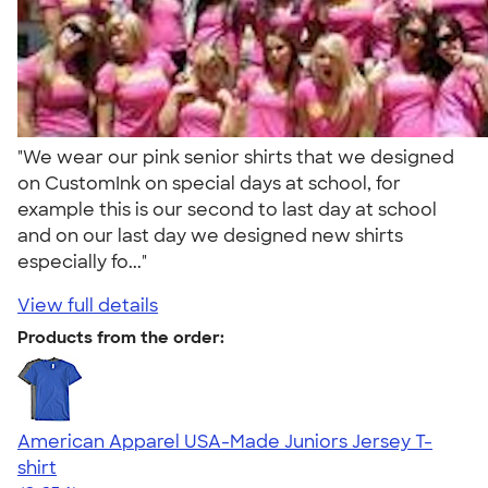
"We wear our pink senior shirts that we designed
on CustomInk on special days at school, for
example this is our second to last day at school
and on our last day we designed new shirts
especially fo..."
View full details
Products from the order:
American Apparel USA-Made Juniors Jersey T-
shirt