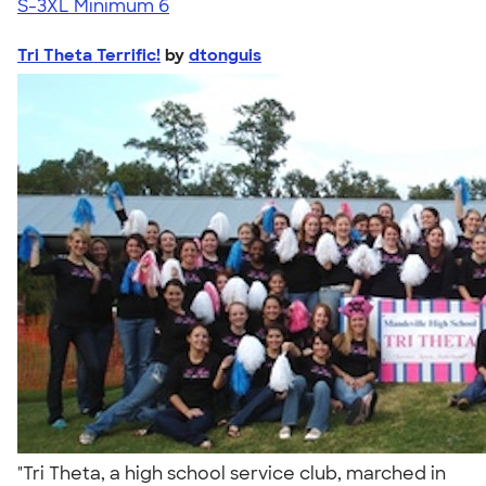
S-3XL
Minimum 6
Tri Theta Terrific!
by
dtonguis
"Tri Theta, a high school service club, marched in