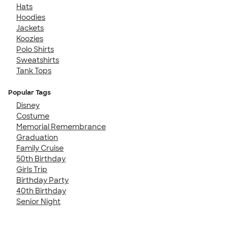
Hats
Hoodies
Jackets
Koozies
Polo Shirts
Sweatshirts
Tank Tops
Popular Tags
Disney
Costume
Memorial Remembrance
Graduation
Family Cruise
50th Birthday
Girls Trip
Birthday Party
40th Birthday
Senior Night