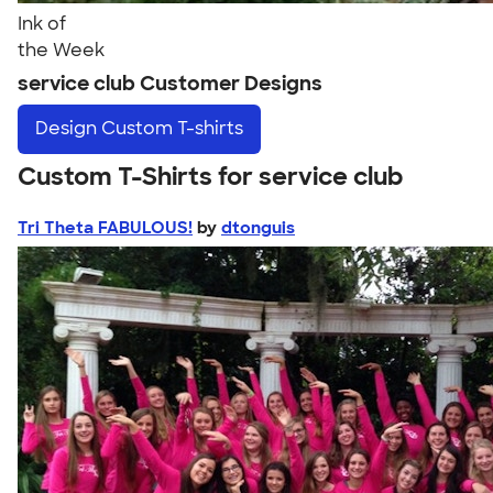
Ink of
the Week
service club Customer Designs
Design
Custom T-shirts
Custom T-Shirts for service club
Tri Theta FABULOUS!
by
dtonguis