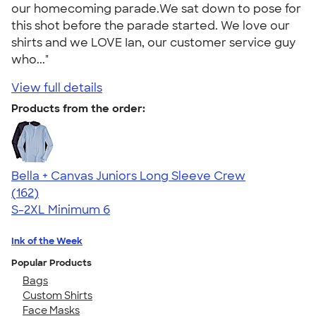
our homecoming parade.We sat down to pose for
this shot before the parade started. We love our
shirts and we LOVE Ian, our customer service guy
who..."
View full details
Products from the order:
Bella + Canvas Juniors Long Sleeve Crew
4.52
162
(162)
S-2XL
Minimum 6
Ink of the Week
Popular Products
Bags
Custom Shirts
Face Masks