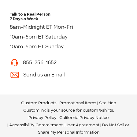
Talk to a Real Person
7 Days a Week
8am-Midnight ET Mon-Fri
10am-6pm ET Saturday
10am-6pm ET Sunday
855-256-1652
Send us an Email
Custom Products
Promotional Items
Site Map
Custom Ink is your source for
custom t-shirts
.
Privacy Policy
California Privacy Notice
Accessibility Commitment
User Agreement
Do Not Sell or
Share My Personal Information