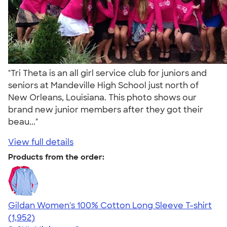
"Tri Theta is an all girl service club for juniors and
seniors at Mandeville High School just north of
New Orleans, Louisiana. This photo shows our
brand new junior members after they got their
beau..."
View full details
Products from the order:
Gildan Women's 100% Cotton Long Sleeve T-shirt
4.06
1952
(1,952)