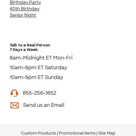
Birthday Party
40th Birthday
Senior Night
Talk to a Real Person
7 Days a Week
8am-Midnight ET Mon-Fri
10am-6pm ET Saturday
10am-6pm ET Sunday
855-256-1652
Send us an Email
Custom Products
Promotional Items
Site Map