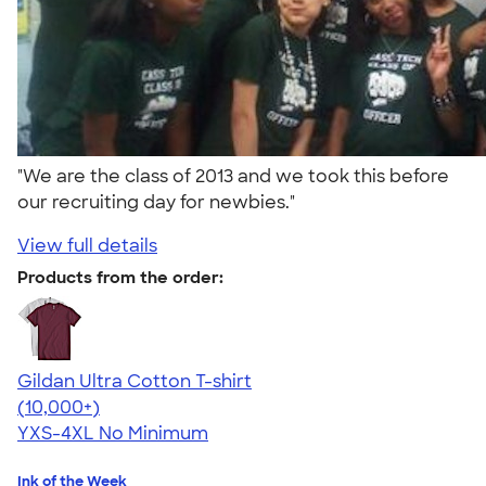
"We are the class of 2013 and we took this before
our recruiting day for newbies."
View full details
Products from the order:
Gildan Ultra Cotton T-shirt
4.64
304318
(10,000+)
YXS-4XL
No Minimum
Ink of the Week