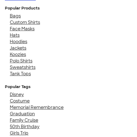
Popular Products
Bags
Custom Shirts
Face Masks
Hats
Hoodies
Jackets
Koozies
Polo Shirts
Sweatshirts
Tank Tops
Popular Tags
Disney
Costume
Memorial Remembrance
Graduation
Family Cruise
50th Birthday
Girls Trip