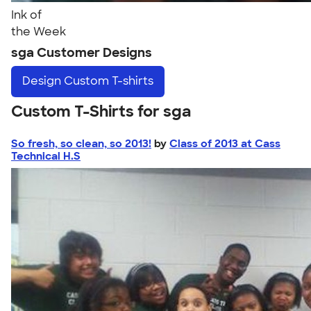
Ink of
the Week
sga Customer Designs
Design
Custom T-shirts
Custom T-Shirts for sga
So fresh, so clean, so 2013!
by
Class of 2013 at Cass
Technical H.S