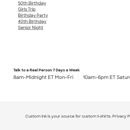
50th Birthday
Girls Trip
Birthday Party
40th Birthday
Senior Night
Talk to a Real Person
7 Days a Week
8am-Midnight ET Mon-Fri
10am-6pm ET Satur
Custom Ink is your source for
custom t-shirts
.
Privacy P