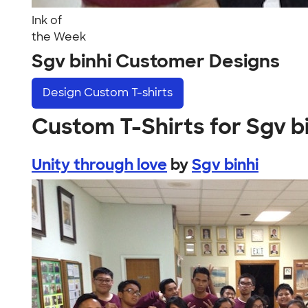
Ink of
the Week
Sgv binhi Customer Designs
Design
Custom T-shirts
Custom T-Shirts for Sgv b
Unity through love
by
Sgv binhi