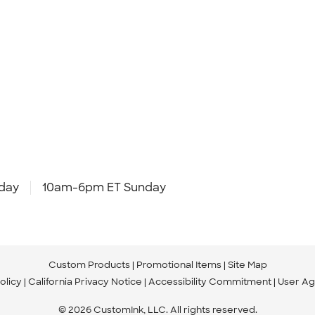
day
10am-6pm ET Sunday
Custom Products
Promotional Items
Site Map
olicy
California Privacy Notice
Accessibility Commitment
User A
© 2026 CustomInk, LLC. All rights reserved.