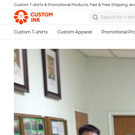
Custom T-shirts & Promotional Products, Fast & Free Shipping, and
Skip to main content