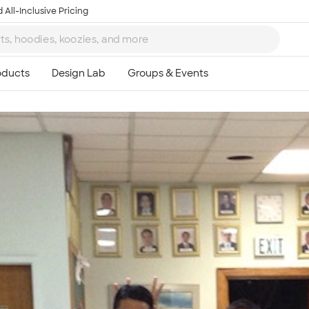
 All-Inclusive Pricing
Ta
8