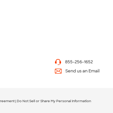
855-256-1652
Send us an Email
greement
Do Not Sell or Share My Personal Information