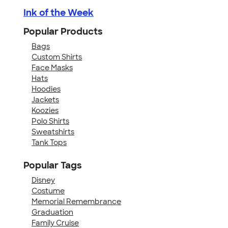
Ink of the Week
Popular Products
Bags
Custom Shirts
Face Masks
Hats
Hoodies
Jackets
Koozies
Polo Shirts
Sweatshirts
Tank Tops
Popular Tags
Disney
Costume
Memorial Remembrance
Graduation
Family Cruise