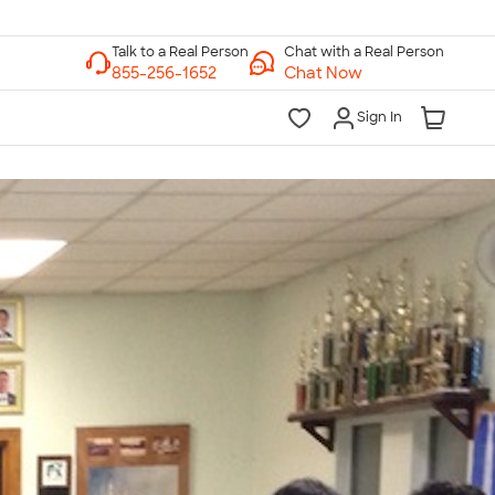
Chat with a Real Person
Chat Now
Sign In
lk to a Real Person
7 Days a Week
am-Midnight ET Mon-Fri
10am-6pm ET Saturday
10am-6pm ET Sunday
855-256-1652
Call