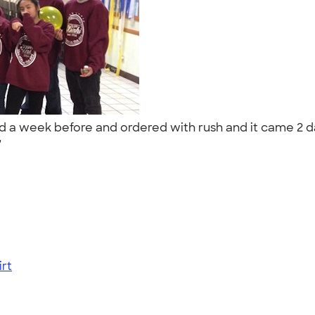
red a week before and ordered with rush and it came 2 d
."
rt