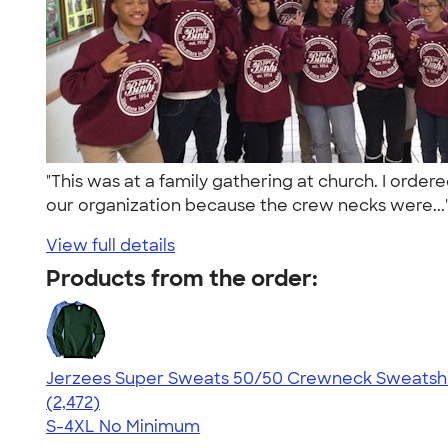
"This was at a family gathering at church. I orde
our organization because the crew necks were..
View full details
Products from the order:
Jerzees Super Sweats 50/50 Crewneck Sweatshi
4.63
2472
(2,472)
S-4XL
No Minimum