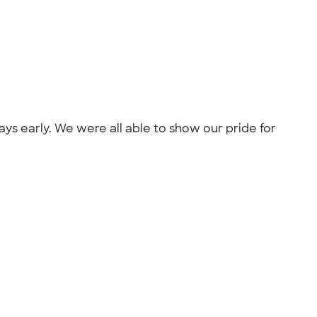
ays early. We were all able to show our pride for