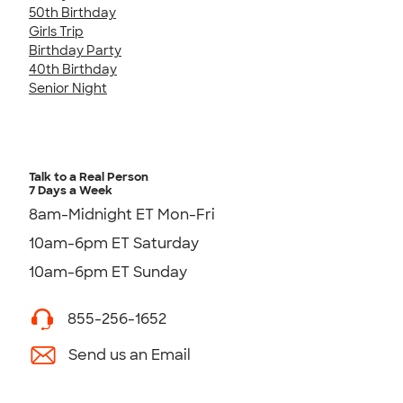
50th Birthday
Girls Trip
Birthday Party
40th Birthday
Senior Night
Talk to a Real Person
7 Days a Week
8am-Midnight ET Mon-Fri
10am-6pm ET Saturday
10am-6pm ET Sunday
855-256-1652
Send us an Email