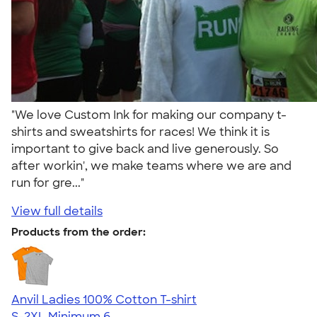
"We love Custom Ink for making our company t-
shirts and sweatshirts for races! We think it is
important to give back and live generously. So
after workin', we make teams where we are and
run for gre..."
View full details
Products from the order:
Anvil Ladies 100% Cotton T-shirt
S-2XL
Minimum 6