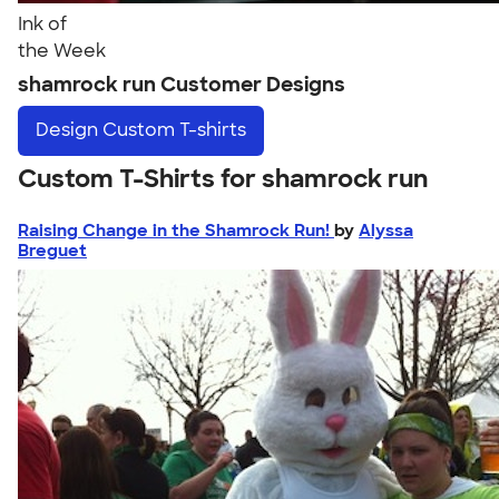
Ink of
the Week
shamrock run Customer Designs
Design
Custom T-shirts
Custom T-Shirts for shamrock run
Raising Change in the Shamrock Run!
by
Alyssa
Breguet