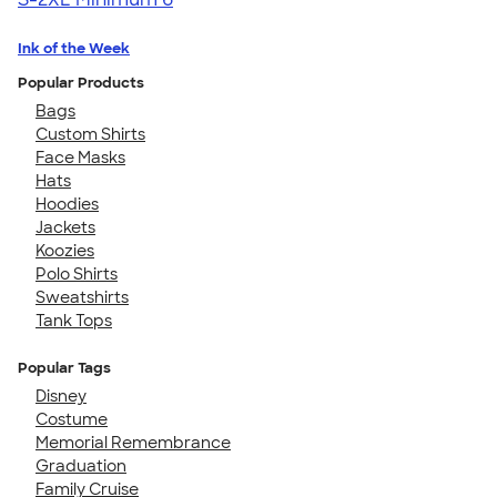
Ink of the Week
Popular Products
Bags
Custom Shirts
Face Masks
Hats
Hoodies
Jackets
Koozies
Polo Shirts
Sweatshirts
Tank Tops
Popular Tags
Disney
Costume
Memorial Remembrance
Graduation
Family Cruise