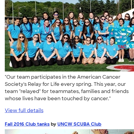
"Our team participates in the American Cancer
Society's Relay for Life every spring. This year, our
team "relayed" for teammates, families and friends
whose lives have been touched by cancer."
View full details
Fall 2016 Club tanks
by
UNCW SCUBA Club