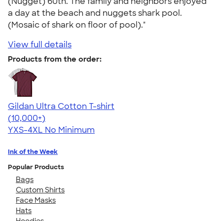
(Nugget) 60th. The family and neighbors enjoyed
a day at the beach and nuggets shark pool.
(Mosaic of shark on floor of pool)."
View full details
Products from the order:
Gildan Ultra Cotton T-shirt
4.64
304318
(10,000+)
YXS-4XL
No Minimum
Ink of the Week
Popular Products
Bags
Custom Shirts
Face Masks
Hats
Hoodies