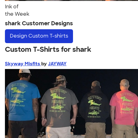
Ink of
the Week
shark Customer Designs
Design
Custom T-shirts
Custom T-Shirts for shark
Skyway Misfits
by
JAYWAY