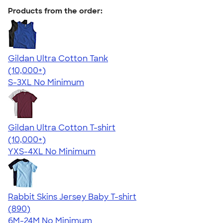
Products from the order:
Gildan Ultra Cotton Tank
4.49
12530
(10,000+)
S-3XL
No Minimum
Gildan Ultra Cotton T-shirt
4.64
304318
(10,000+)
YXS-4XL
No Minimum
Rabbit Skins Jersey Baby T-shirt
4.64
890
(890)
6M-24M
No Minimum