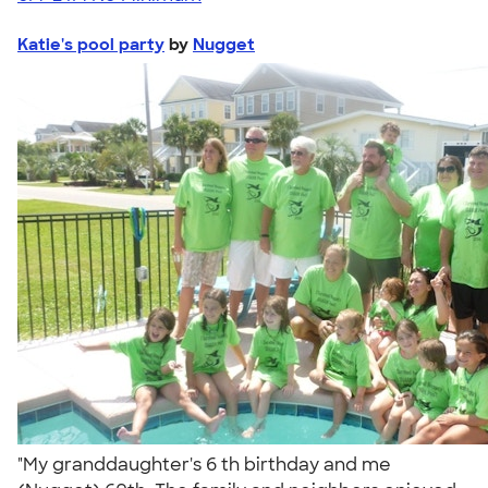
Katie's pool party
by
Nugget
"My granddaughter's 6 th birthday and me