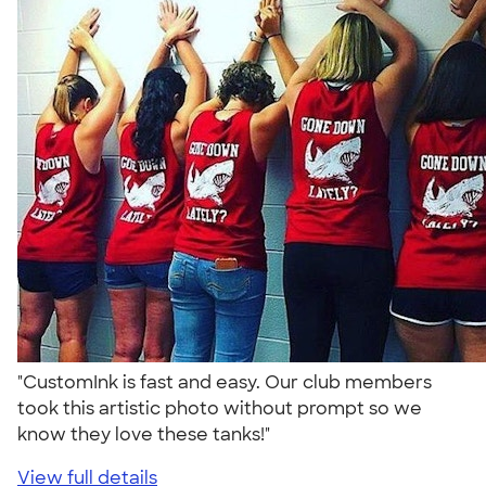
"CustomInk is fast and easy. Our club members
took this artistic photo without prompt so we
know they love these tanks!"
View full details