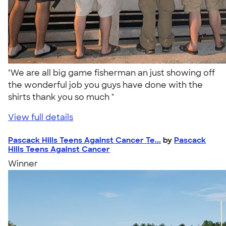
"We are all big game fisherman an just showing off
the wonderful job you guys have done with the
shirts thank you so much "
View full details
Pascack Hills Teens Against Cancer Te...
by
Pascack
Hills Teens Against Cancer
Winner