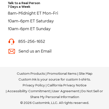
Talk to a Real Person
7 Days a Week
8am-Midnight ET Mon-Fri
10am-6pm ET Saturday
10am-6pm ET Sunday
855-256-1652
Send us an Email
Custom Products
Promotional Items
Site Map
Custom Ink is your source for
custom t-shirts
.
Privacy Policy
California Privacy Notice
Accessibility Commitment
User Agreement
Do Not Sell or
Share My Personal Information
© 2026 CustomInk, LLC. All rights reserved.