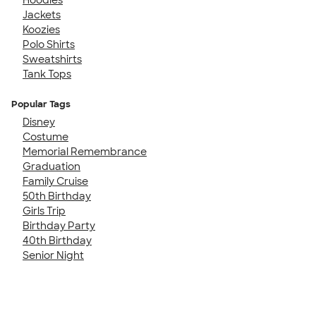
Jackets
Koozies
Polo Shirts
Sweatshirts
Tank Tops
Popular Tags
Disney
Costume
Memorial Remembrance
Graduation
Family Cruise
50th Birthday
Girls Trip
Birthday Party
40th Birthday
Senior Night