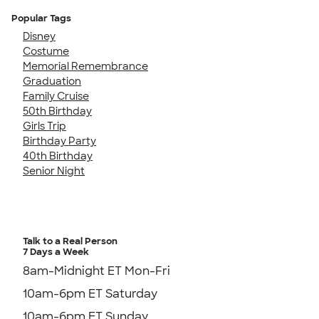
Popular Tags
Disney
Costume
Memorial Remembrance
Graduation
Family Cruise
50th Birthday
Girls Trip
Birthday Party
40th Birthday
Senior Night
Talk to a Real Person
7 Days a Week
8am-Midnight ET Mon-Fri
10am-6pm ET Saturday
10am-6pm ET Sunday