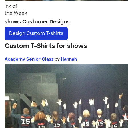
Ink of
the Week
shows Customer Designs
Design
Custom T-shirts
Custom T-Shirts for shows
Academy Senior Class
by
Hannah