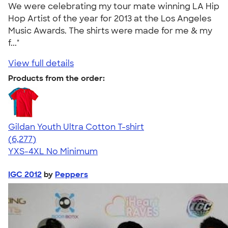
We were celebrating my tour mate winning LA Hip
Hop Artist of the year for 2013 at the Los Angeles
Music Awards. The shirts were made for me & my
f..."
View full details
Products from the order:
Gildan Youth Ultra Cotton T-shirt
4.63
6277
(6,277)
YXS-4XL
No Minimum
IGC 2012
by
Peppers