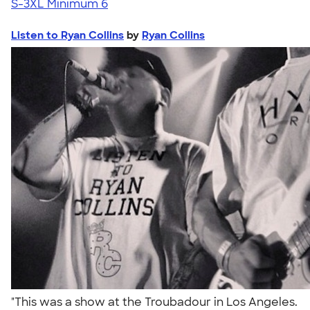
S-3XL
Minimum 6
Listen to Ryan Collins
by
Ryan Collins
"This was a show at the Troubadour in Los Angeles.