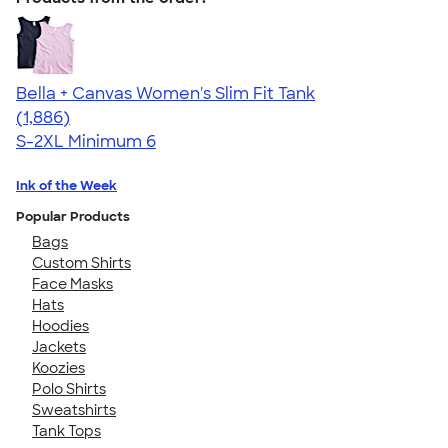
Bella + Canvas Women's Slim Fit Tank
4.38
1886
(1,886)
S-2XL
Minimum 6
Ink of the Week
Popular Products
Bags
Custom Shirts
Face Masks
Hats
Hoodies
Jackets
Koozies
Polo Shirts
Sweatshirts
Tank Tops