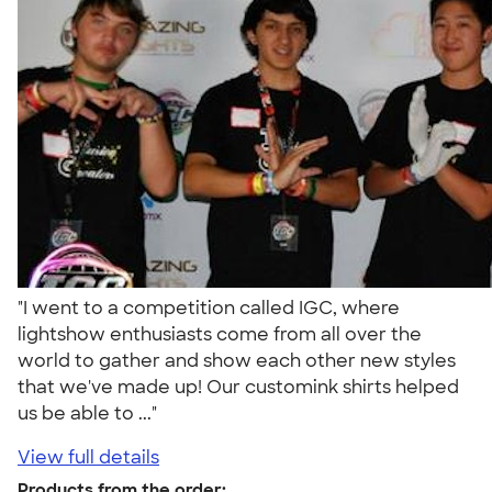
"I went to a competition called IGC, where
lightshow enthusiasts come from all over the
world to gather and show each other new styles
that we've made up! Our customink shirts helped
us be able to ..."
View full details
Products from the order: