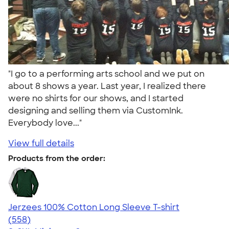
"I go to a performing arts school and we put on
about 8 shows a year. Last year, I realized there
were no shirts for our shows, and I started
designing and selling them via CustomInk.
Everybody love..."
View full details
Products from the order:
Jerzees 100% Cotton Long Sleeve T-shirt
4.52
558
(558)