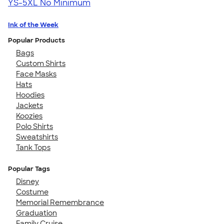
YS-5XL
No Minimum
Ink of the Week
Popular Products
Bags
Custom Shirts
Face Masks
Hats
Hoodies
Jackets
Koozies
Polo Shirts
Sweatshirts
Tank Tops
Popular Tags
Disney
Costume
Memorial Remembrance
Graduation
Family Cruise