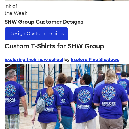
Ink of
the Week
SHW Group Customer Designs
Design
Custom T-shirts
Custom T-Shirts for SHW Group
Exploring their new school
by
Explore Pine Shadows