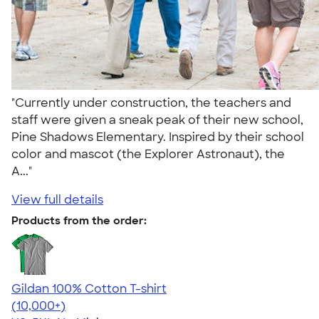
"Currently under construction, the teachers and
staff were given a sneak peak of their new school,
Pine Shadows Elementary. Inspired by their school
color and mascot (the Explorer Astronaut), the
A..."
View full details
Products from the order:
Gildan 100% Cotton T-shirt
4.63
71546
(10,000+)