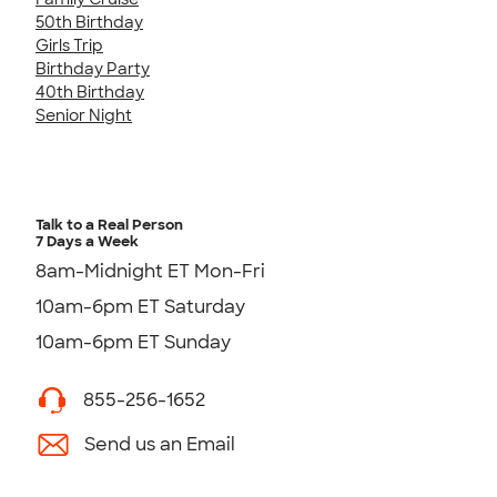
50th Birthday
Girls Trip
Birthday Party
40th Birthday
Senior Night
Talk to a Real Person
7 Days a Week
8am-Midnight ET Mon-Fri
10am-6pm ET Saturday
10am-6pm ET Sunday
855-256-1652
Send us an Email