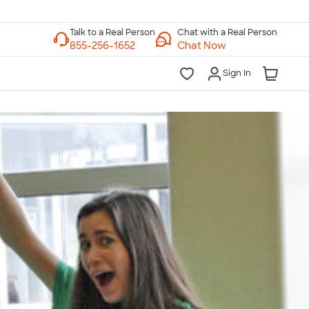
Chat with a Real Person
Chat Now
Sign In
lk to a Real Person
7 Days a Week
am-Midnight ET Mon-Fri
10am-6pm ET Saturday
10am-6pm ET Sunday
855-256-1652
Call