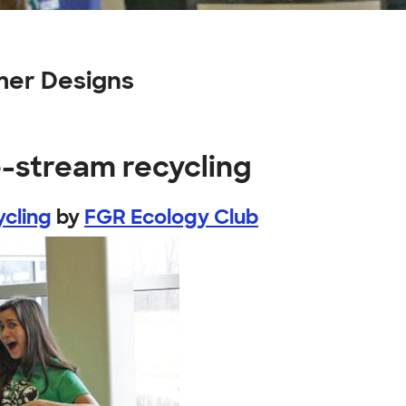
mer Designs
e-stream recycling
cling
by
FGR Ecology Club