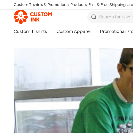
Custom T-shirts & Promotional Products, Fast & Free Shipping, and
Skip to main content