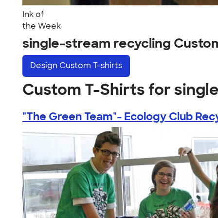
Ink of
the Week
single-stream recycling Custo
Design
Custom T-shirts
Custom T-Shirts for singl
"The Green Team"- Ecology Club Recy