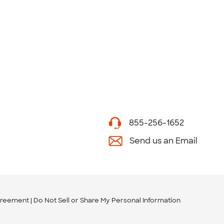
855-256-1652
Send us an Email
greement
Do Not Sell or Share My Personal Information