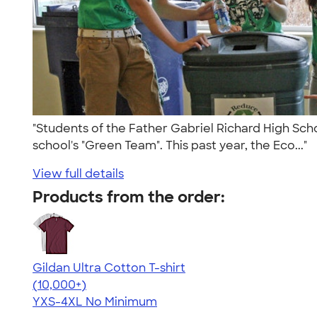
"Students of the Father Gabriel Richard High Scho
school's "Green Team". This past year, the Eco..."
View full details
Products from the order:
Gildan Ultra Cotton T-shirt
4.64
304307
(10,000+)
YXS-4XL
No Minimum