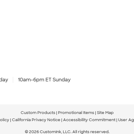
day
10am-6pm ET Sunday
Custom Products
Promotional Items
Site Map
olicy
California Privacy Notice
Accessibility Commitment
User A
© 2026 CustomInk, LLC. All rights reserved.