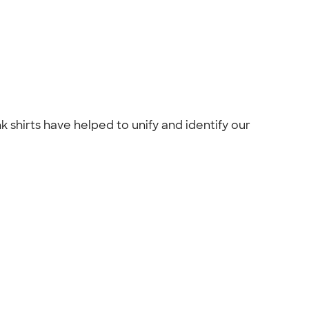
 shirts have helped to unify and identify our