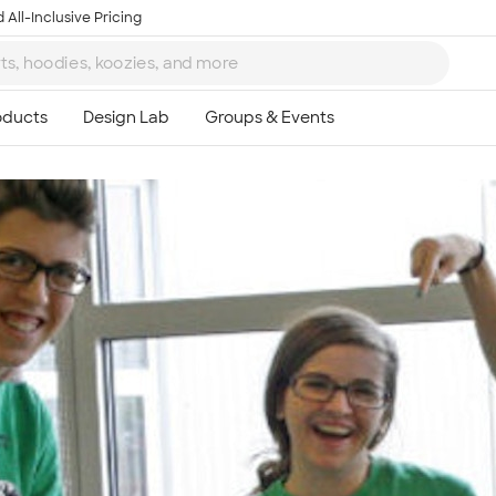
 All-Inclusive Pricing
Ta
8