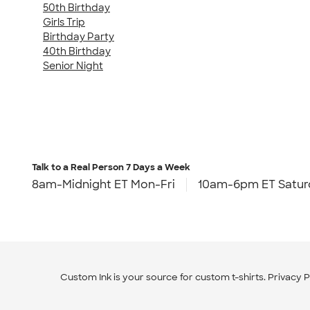
50th Birthday
Girls Trip
Birthday Party
40th Birthday
Senior Night
Talk to a Real Person
7 Days a Week
8am-Midnight ET Mon-Fri
10am-6pm ET Satur
Custom Ink is your source for
custom t-shirts
.
Privacy P