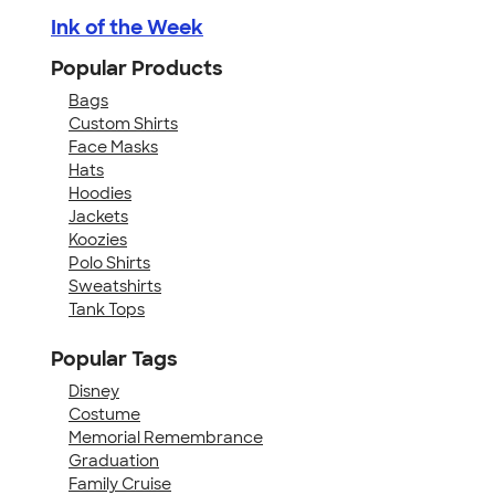
Ink of the Week
Popular Products
Bags
Custom Shirts
Face Masks
Hats
Hoodies
Jackets
Koozies
Polo Shirts
Sweatshirts
Tank Tops
Popular Tags
Disney
Costume
Memorial Remembrance
Graduation
Family Cruise