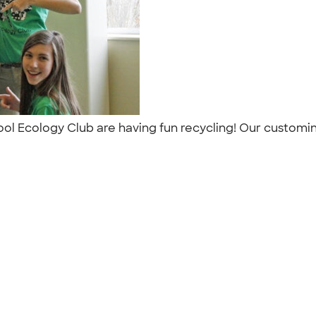
ol Ecology Club are having fun recycling! Our customink