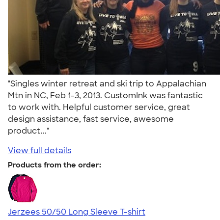
"Singles winter retreat and ski trip to Appalachian
Mtn in NC, Feb 1-3, 2013. CustomInk was fantastic
to work with. Helpful customer service, great
design assistance, fast service, awesome
product..."
View full details
Products from the order:
Jerzees 50/50 Long Sleeve T-shirt