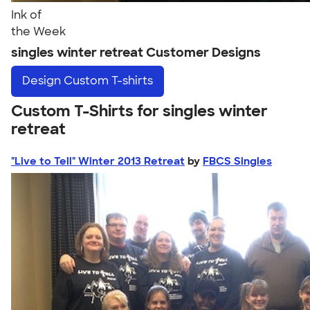
Ink of
the Week
singles winter retreat Customer Designs
Design
Custom T-shirts
Custom T-Shirts for singles winter
retreat
"Live to Tell" Winter 2013 Retreat
by
FBCS Singles