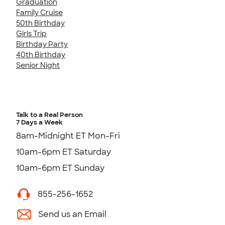
Graduation
Family Cruise
50th Birthday
Girls Trip
Birthday Party
40th Birthday
Senior Night
Talk to a Real Person
7 Days a Week
8am-Midnight ET Mon-Fri
10am-6pm ET Saturday
10am-6pm ET Sunday
855-256-1652
Send us an Email