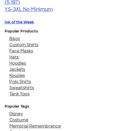
4.60
5197
(5,197)
YS-3XL
No Minimum
Ink of the Week
Popular Products
Bags
Custom Shirts
Face Masks
Hats
Hoodies
Jackets
Koozies
Polo Shirts
Sweatshirts
Tank Tops
Popular Tags
Disney
Costume
Memorial Remembrance