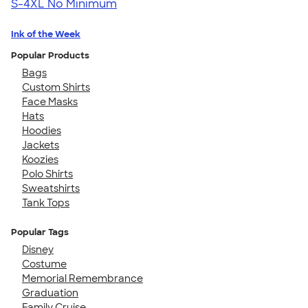
S-4XL
No Minimum
Ink of the Week
Popular Products
Bags
Custom Shirts
Face Masks
Hats
Hoodies
Jackets
Koozies
Polo Shirts
Sweatshirts
Tank Tops
Popular Tags
Disney
Costume
Memorial Remembrance
Graduation
Family Cruise