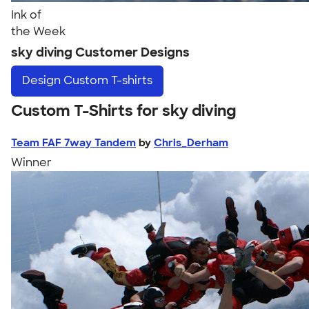
Ink of
the Week
sky diving Customer Designs
Design
Custom T-shirts
Custom T-Shirts for sky diving
Team FAF 7way Tandem
by
Chris_Derham
Winner