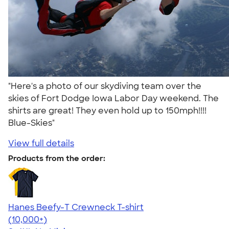
"Here's a photo of our skydiving team over the
skies of Fort Dodge Iowa Labor Day weekend. The
shirts are great! They even hold up to 150mph!!!!
Blue-Skies"
View full details
Products from the order:
Hanes Beefy-T Crewneck T-shirt
4.65
33535
(10,000+)