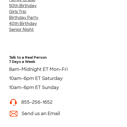
50th Birthday
Girls Trip
Birthday Party
40th Birthday
Senior Night
Talk to a Real Person
7 Days a Week
8am-Midnight ET Mon-Fri
10am-6pm ET Saturday
10am-6pm ET Sunday
855-256-1652
Send us an Email