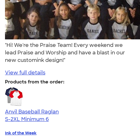
"Hi! We're the Praise Team! Every weekend we
lead Praise and Worship and have a blast in our
new customink design!"
View full details
Products from the order:
Anvil Baseball Raglan
S-2XL
Minimum 6
Ink of the Week