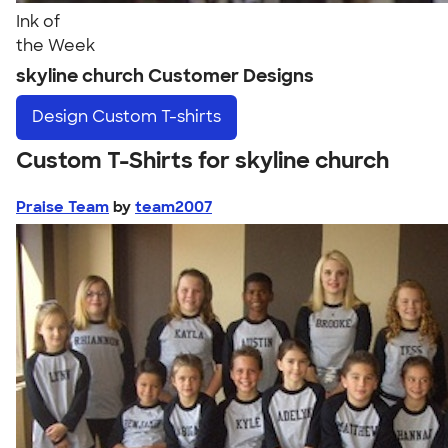
Ink of
the Week
skyline church Customer Designs
Design
Custom T-shirts
Custom T-Shirts for skyline church
Praise Team
by
team2007