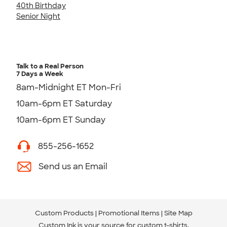
40th Birthday
Senior Night
Talk to a Real Person
7 Days a Week
8am-Midnight ET Mon-Fri
10am-6pm ET Saturday
10am-6pm ET Sunday
855-256-1652
Send us an Email
Custom Products
Promotional Items
Site Map
Custom Ink is your source for
custom t-shirts
.