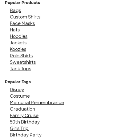
Popular Products
Bags
Custom Shirts
Face Masks
Hats
Hoodies
Jackets
Koozies
Polo Shirts
Sweatshirts
Tank Tops
Popular Tags
Disney
Costume
Memorial Remembrance
Graduation
Family Cruise
50th Birthday
Girls Trip
Birthday Party