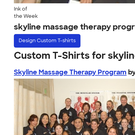
Ink of
the Week
skyline massage therapy prog
Design
Custom T-shirts
Custom T-Shirts for skyl
Skyline Massage Therapy Program
b