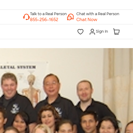
Chat with a Real Person
Chat Now
Sign In
lk to a Real Person
7 Days a Week
am-Midnight ET Mon-Fri
10am-6pm ET Saturday
10am-6pm ET Sunday
855-256-1652
Call