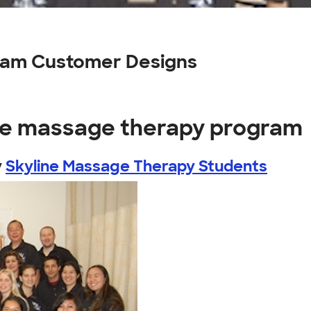
ram Customer Designs
ine massage therapy program
y
Skyline Massage Therapy Students