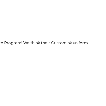
ate Program! We think their CustomInk uniform