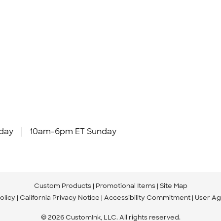
day
10am-6pm ET Sunday
Custom Products
Promotional Items
Site Map
olicy
California Privacy Notice
Accessibility Commitment
User A
© 2026 CustomInk, LLC. All rights reserved.