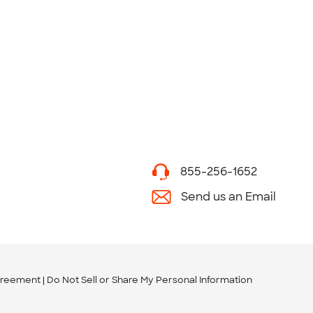
855-256-1652
Send us an Email
greement
Do Not Sell or Share My Personal Information