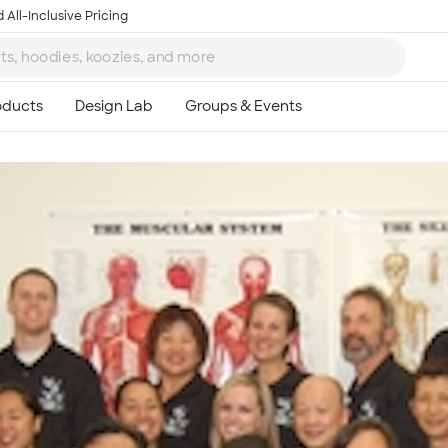
 All-Inclusive Pricing
Ta
8