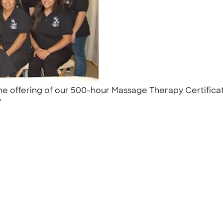
time offering of our 500-hour Massage Therapy Certific
 "