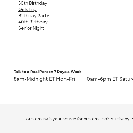
50th Birthday
Girls Trip
Birthday Party
40th Birthday
Senior Night
Talk to a Real Person
7 Days a Week
8am-Midnight ET Mon-Fri
10am-6pm ET Satur
Custom Ink is your source for
custom t-shirts
.
Privacy P