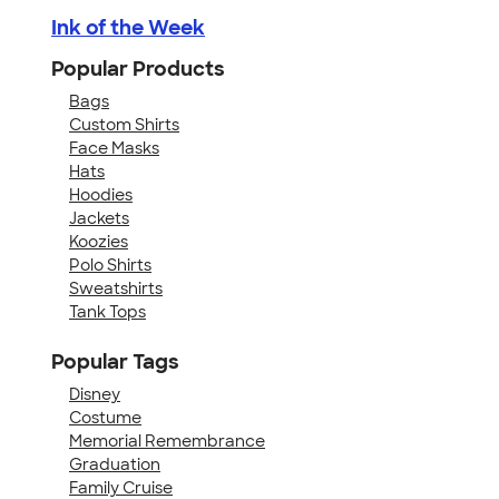
Ink of the Week
Popular Products
Bags
Custom Shirts
Face Masks
Hats
Hoodies
Jackets
Koozies
Polo Shirts
Sweatshirts
Tank Tops
Popular Tags
Disney
Costume
Memorial Remembrance
Graduation
Family Cruise