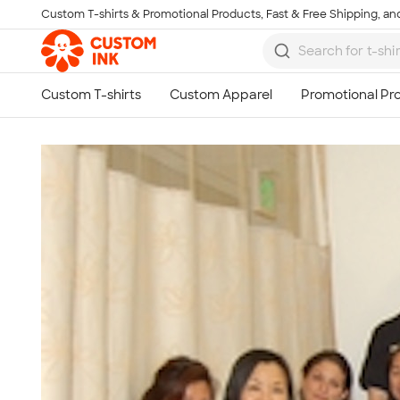
Custom T-shirts & Promotional Products, Fast & Free Shipping, and
Skip to main content