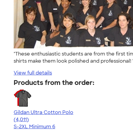
"These enthusiastic students are from the first 
shirts make them look polished and professional!
View full details
Products from the order:
Gildan Ultra Cotton Polo
4.37
4011
(4,011)
S-2XL
Minimum 6