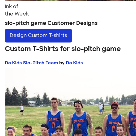
Ink of
the Week
slo-pitch game Customer Designs
Design
Custom T-shirts
Custom T-Shirts for slo-pitch game
Da Kids Slo-Pitch Team
by
Da Kids