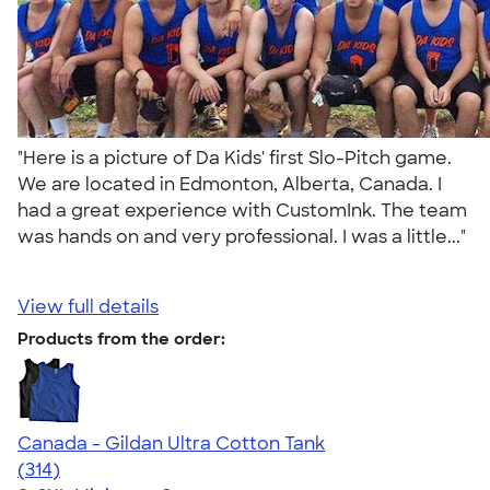
"Here is a picture of Da Kids' first Slo-Pitch game.
We are located in Edmonton, Alberta, Canada. I
had a great experience with CustomInk. The team
was hands on and very professional. I was a little..."
View full details
Products from the order:
Canada - Gildan Ultra Cotton Tank
4.47
314
(314)