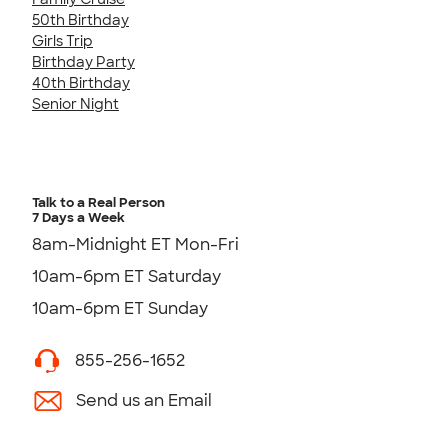
50th Birthday
Girls Trip
Birthday Party
40th Birthday
Senior Night
Talk to a Real Person
7 Days a Week
8am-Midnight ET Mon-Fri
10am-6pm ET Saturday
10am-6pm ET Sunday
855-256-1652
Send us an Email