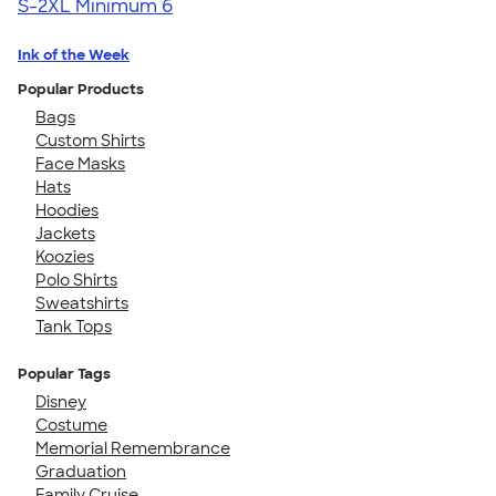
S-2XL
Minimum 6
Ink of the Week
Popular Products
Bags
Custom Shirts
Face Masks
Hats
Hoodies
Jackets
Koozies
Polo Shirts
Sweatshirts
Tank Tops
Popular Tags
Disney
Costume
Memorial Remembrance
Graduation
Family Cruise