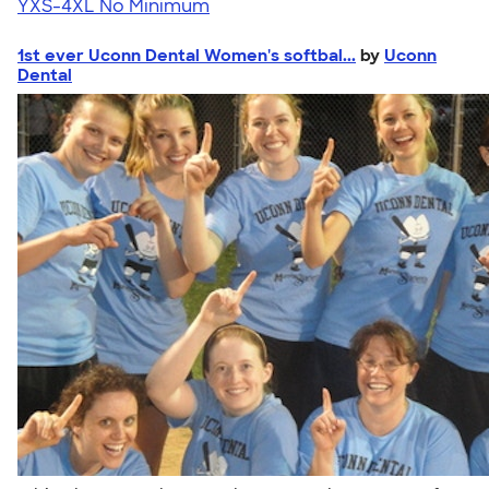
YXS-4XL
No Minimum
1st ever Uconn Dental Women's softbal...
by
Uconn
Dental