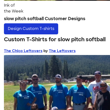
Ink of
the Week
slow pitch softball Customer Designs
Design
Custom T-shirts
Custom T-Shirts for slow pitch softball
The Chico Leftovers
by
The Leftovers