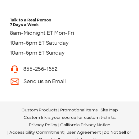
Talk to a Real Person
7 Days a Week
8am-Midnight ET Mon-Fri
10am-6pm ET Saturday
10am-6pm ET Sunday
855-256-1652
Send us an Email
Custom Products
Promotional Items
Site Map
Custom Ink is your source for
custom t-shirts
.
Privacy Policy
California Privacy Notice
Accessibility Commitment
User Agreement
Do Not Sell or