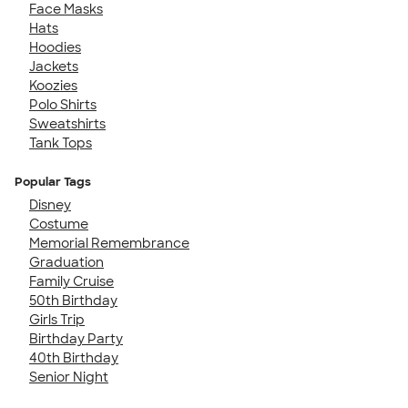
Face Masks
Hats
Hoodies
Jackets
Koozies
Polo Shirts
Sweatshirts
Tank Tops
Popular Tags
Disney
Costume
Memorial Remembrance
Graduation
Family Cruise
50th Birthday
Girls Trip
Birthday Party
40th Birthday
Senior Night