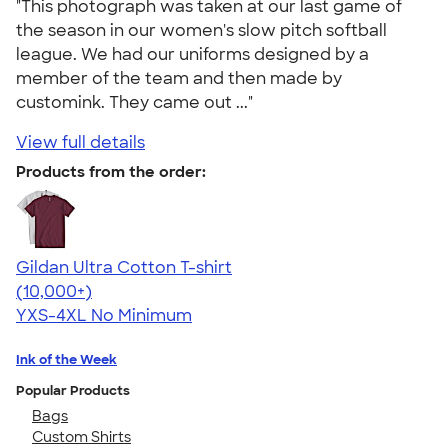
"This photograph was taken at our last game of
the season in our women's slow pitch softball
league. We had our uniforms designed by a
member of the team and then made by
customink. They came out ..."
View full details
Products from the order:
Gildan Ultra Cotton T-shirt
4.64
304318
(10,000+)
YXS-4XL
No Minimum
Ink of the Week
Popular Products
Bags
Custom Shirts