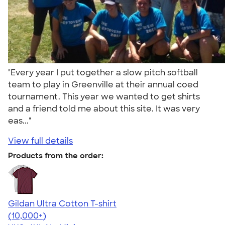
"Every year I put together a slow pitch softball
team to play in Greenville at their annual coed
tournament. This year we wanted to get shirts
and a friend told me about this site. It was very
eas..."
View full details
Products from the order:
Gildan Ultra Cotton T-shirt
4.64
304318
(10,000+)