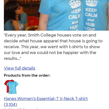
"Every year, Smith College houses vote on and
decide what house apparel that house is going to
receive. This year, we went with t-shirts to show
our love and we could not be happier with the
results..."
View full details
Products from the order:
Hanes Women’s Essential-T V-Neck T-shirt
4.43
3104
(3,104)