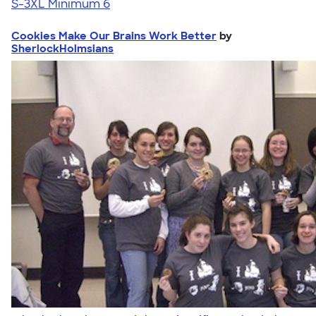
S-3XL
Minimum 6
Cookies Make Our Brains Work Better
by
SherlockHolmsians