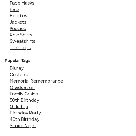
Face Masks
Hats
Hoodies
Jackets
Koozies
Polo Shirts
Sweatshirts
Tank Tops
Popular Tags
Disney
Costume
Memorial Remembrance
Graduation
Family Cruise
50th Birthday
Girls Trip
Birthday Party
40th Birthday
Senior Night