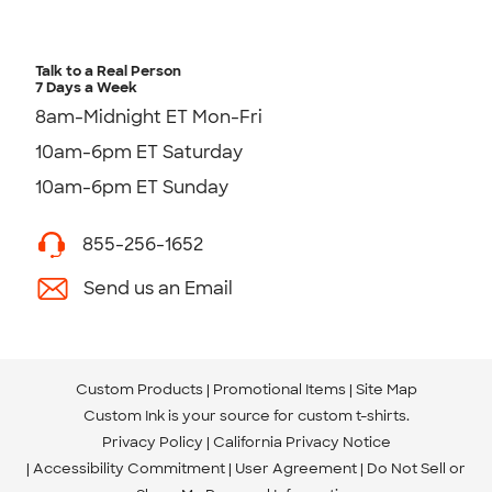
Talk to a Real Person
7 Days a Week
8am-Midnight ET Mon-Fri
10am-6pm ET Saturday
10am-6pm ET Sunday
855-256-1652
Send us an Email
Custom Products
Promotional Items
Site Map
Custom Ink is your source for
custom t-shirts
.
Privacy Policy
California Privacy Notice
Accessibility Commitment
User Agreement
Do Not Sell or