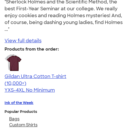
"Sherlock Holmes and the Scientific Method, the
best First-Year Seminar at our college. We really
enjoy cookies and reading Holmes mysteries! And,
of course, being dashing young ladies, find Holmes
..."
View full details
Products from the order:
Gildan Ultra Cotton T-shirt
4.64
304320
(10,000+)
YXS-4XL
No Minimum
Ink of the Week
Popular Products
Bags
Custom Shirts