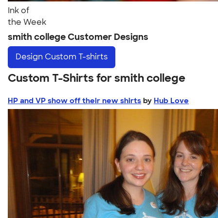
Ink of
the Week
smith college Customer Designs
Design
Custom T-shirts
Custom T-Shirts for smith college
HP and VP show off their new shirts
by
Hub Love