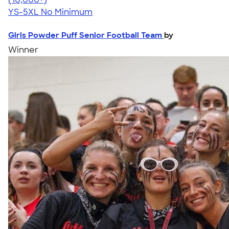
YS-5XL
No Minimum
Girls Powder Puff Senior Football Team
by
Winner