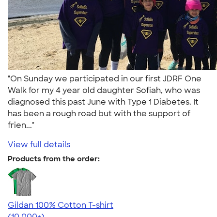
"On Sunday we participated in our first JDRF One
Walk for my 4 year old daughter Sofiah, who was
diagnosed this past June with Type 1 Diabetes. It
has been a rough road but with the support of
frien..."
View full details
Products from the order:
Gildan 100% Cotton T-shirt
4.63
71546
(10,000+)