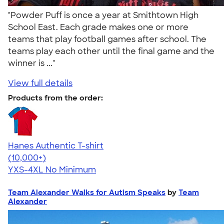
"Powder Puff is once a year at Smithtown High
School East. Each grade makes one or more
teams that play football games after school. The
teams play each other until the final game and the
winner is ..."
View full details
Products from the order:
Hanes Authentic T-shirt
4.46
98172
(10,000+)
YXS-4XL
No Minimum
Team Alexander Walks for Autism Speaks
by
Team
Alexander