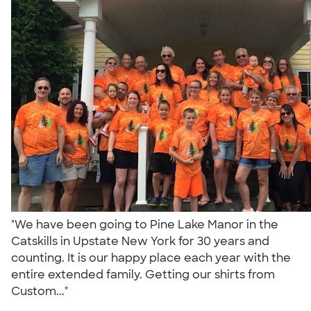
"We have been going to Pine Lake Manor in the
Catskills in Upstate New York for 30 years and
counting. It is our happy place each year with the
entire extended family. Getting our shirts from
Custom..."