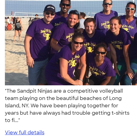
"The Sandpit Ninjas are a competitive volleyball
team playing on the beautiful beaches of Long
Island, NY. We have been playing together for
years but have always had trouble getting t-shirts
to fi..."
View full details