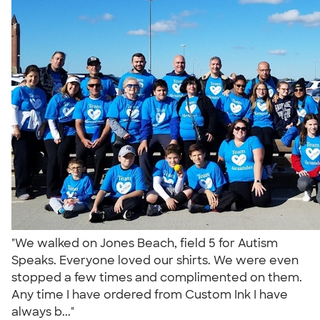
"We walked on Jones Beach, field 5 for Autism
Speaks. Everyone loved our shirts. We were even
stopped a few times and complimented on them.
Any time I have ordered from Custom Ink I have
always b..."