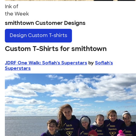
Ink of
the Week
smithtown Customer Designs
Design
Custom T-shirts
Custom T-Shirts for smithtown
JDRF One Walk: Sofiah's Superstars
by
Sofiah's
Superstars