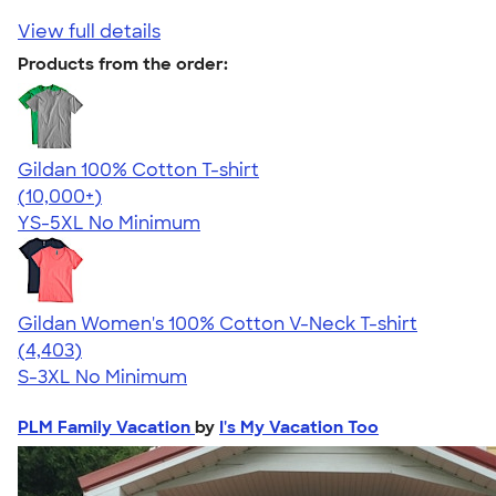
View full details
Products from the order:
Gildan 100% Cotton T-shirt
4.63
71546
(10,000+)
YS-5XL
No Minimum
Gildan Women's 100% Cotton V-Neck T-shirt
4.46
4403
(4,403)
S-3XL
No Minimum
PLM Family Vacation
by
I's My Vacation Too