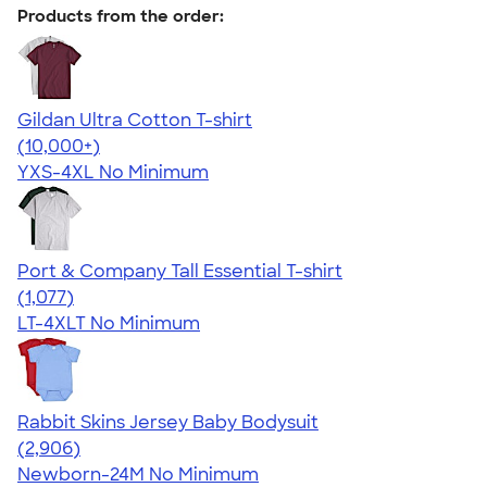
Products from the order:
Gildan Ultra Cotton T-shirt
4.64
304318
(10,000+)
YXS-4XL
No Minimum
Port & Company Tall Essential T-shirt
4.61
1077
(1,077)
LT-4XLT
No Minimum
Rabbit Skins Jersey Baby Bodysuit
4.48
2906
(2,906)
Newborn-24M
No Minimum