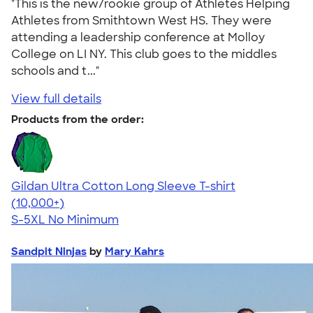
"This is the new/rookie group of Athletes Helping
Athletes from Smithtown West HS. They were
attending a leadership conference at Molloy
College on LI NY. This club goes to the middles
schools and t..."
View full details
Products from the order:
Gildan Ultra Cotton Long Sleeve T-shirt
4.62
38963
(10,000+)
S-5XL
No Minimum
Sandpit Ninjas
by
Mary Kahrs