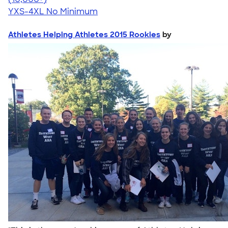
YXS-4XL
No Minimum
Athletes Helping Athletes 2015 Rookies
by