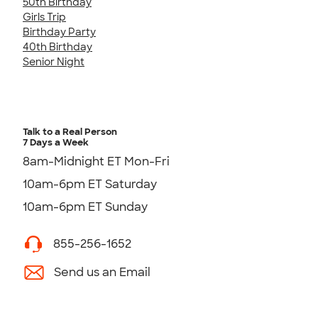
50th Birthday
Girls Trip
Birthday Party
40th Birthday
Senior Night
Talk to a Real Person
7 Days a Week
8am-Midnight ET Mon-Fri
10am-6pm ET Saturday
10am-6pm ET Sunday
855-256-1652
Send us an Email