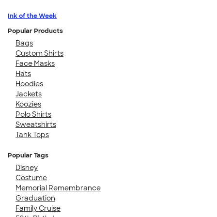
Ink of the Week
Popular Products
Bags
Custom Shirts
Face Masks
Hats
Hoodies
Jackets
Koozies
Polo Shirts
Sweatshirts
Tank Tops
Popular Tags
Disney
Costume
Memorial Remembrance
Graduation
Family Cruise