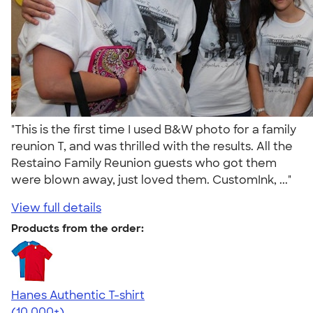
"This is the first time I used B&W photo for a family
reunion T, and was thrilled with the results. All the
Restaino Family Reunion guests who got them
were blown away, just loved them. CustomInk, ..."
View full details
Products from the order:
Hanes Authentic T-shirt
4.46
98172
(10,000+)