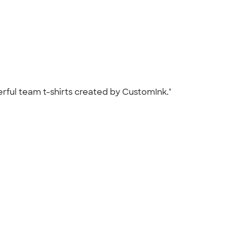
erful team t-shirts created by CustomInk."