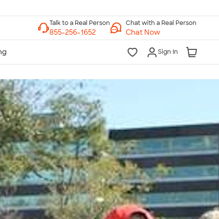
Chat with a Real Person
Chat Now
Sign In
lk to a Real Person
7 Days a Week
am-Midnight ET Mon-Fri
10am-6pm ET Saturday
10am-6pm ET Sunday
855-256-1652
Call