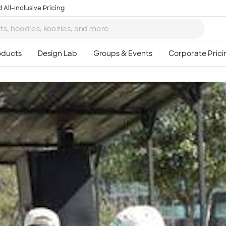
 All-Inclusive Pricing
Ta
8