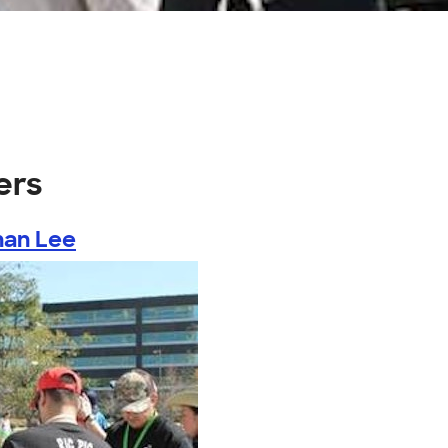
ers
han Lee