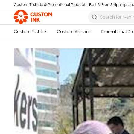
Custom T-shirts & Promotional Products, Fast & Free Shipping, and
Skip to main content