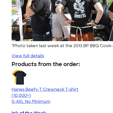
"Photo taken last week at the 2013 BP BBQ Cook-
View full details
Products from the order:
Hanes Beefy-T Crewneck T-shirt
4.65
33533
(10,000+)
S-4XL
No Minimum