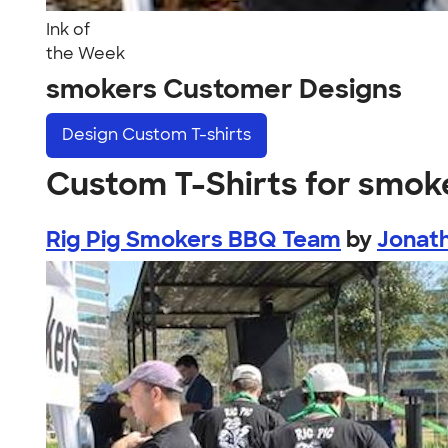
Ink of
the Week
smokers Customer Designs
Design
Custom T-shirts
Custom T-Shirts for smok
Rig Pig Smokers BBQ Team
by
Jonat