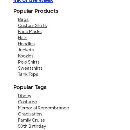
Ink of the Week
Popular Products
Bags
Custom Shirts
Face Masks
Hats
Hoodies
Jackets
Koozies
Polo Shirts
Sweatshirts
Tank Tops
Popular Tags
Disney
Costume
Memorial Remembrance
Graduation
Family Cruise
50th Birthday