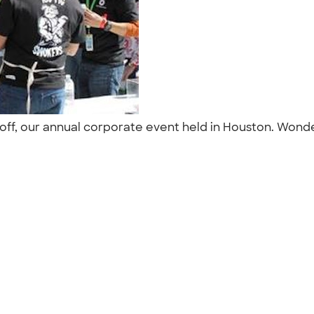
off, our annual corporate event held in Houston. Wond