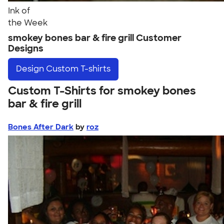
Ink of
the Week
smokey bones bar & fire grill Customer
Designs
Design
Custom T-shirts
Custom T-Shirts for smokey bones
bar & fire grill
Bones After Dark
by
roz