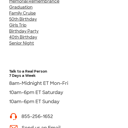
Memorial Remembrance
Graduation
Family Cruise
50th Birthday
Girls Trip
Birthday Party
40th Birthday
Senior Night
Talk to a Real Person
7 Days a Week
8am-Midnight ET Mon-Fri
10am-6pm ET Saturday
10am-6pm ET Sunday
855-256-1652
Send us an Email