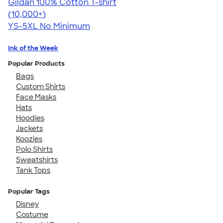
Gildan 100% Cotton T-shirt
4.63
71535
(10,000+)
YS-5XL
No Minimum
Ink of the Week
Popular Products
Bags
Custom Shirts
Face Masks
Hats
Hoodies
Jackets
Koozies
Polo Shirts
Sweatshirts
Tank Tops
Popular Tags
Disney
Costume