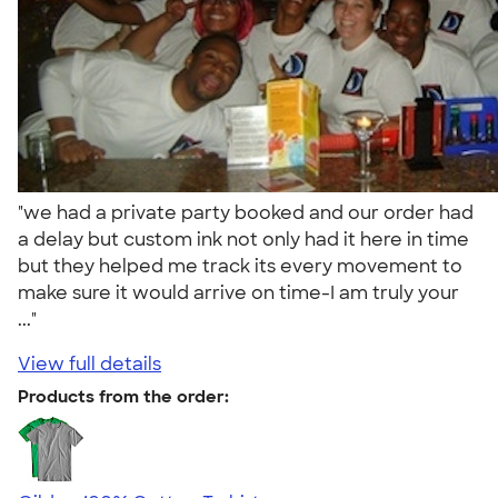
"we had a private party booked and our order had
a delay but custom ink not only had it here in time
but they helped me track its every movement to
make sure it would arrive on time-I am truly your
..."
View full details
Products from the order: