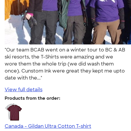
"Our team BCAB went on a winter tour to BC & AB
ski resorts, the T-Shirts were amazing and we
wore them the whole trip (we did wash them
once). Cunstom Ink were great they kept me upto
date with the..."
View full details
Products from the order:
Canada - Gildan Ultra Cotton T-shirt