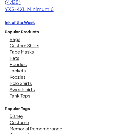
4.59
4128
(4,128)
YXS-4XL
Minimum 6
Ink of the Week
Popular Products
Bags
Custom Shirts
Face Masks
Hats
Hoodies
Jackets
Koozies
Polo Shirts
Sweatshirts
Tank Tops
Popular Tags
Disney
Costume
Memorial Remembrance