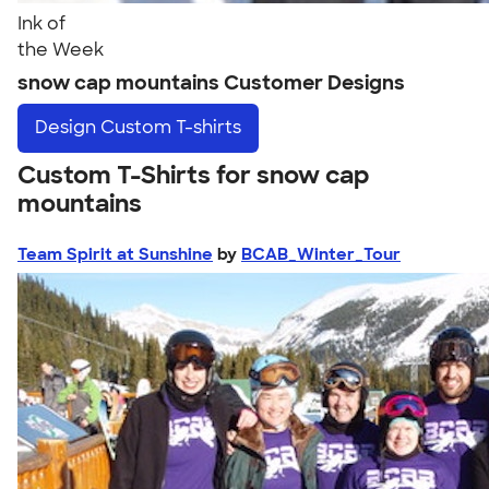
Ink of
the Week
snow cap mountains Customer Designs
Design
Custom T-shirts
Custom T-Shirts for snow cap
mountains
Team Spirit at Sunshine
by
BCAB_Winter_Tour