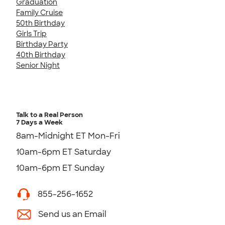
Graduation
Family Cruise
50th Birthday
Girls Trip
Birthday Party
40th Birthday
Senior Night
Talk to a Real Person
7 Days a Week
8am-Midnight ET Mon-Fri
10am-6pm ET Saturday
10am-6pm ET Sunday
855-256-1652
Send us an Email