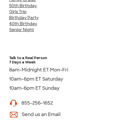
50th Birthday
Girls Trip
Birthday Party
40th Birthday
Senior Night
Talk to a Real Person
7 Days a Week
8am-Midnight ET Mon-Fri
10am-6pm ET Saturday
10am-6pm ET Sunday
855-256-1652
Send us an Email