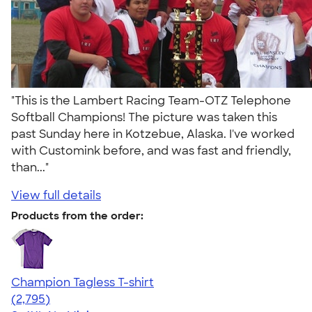
"This is the Lambert Racing Team-OTZ Telephone
Softball Champions! The picture was taken this
past Sunday here in Kotzebue, Alaska. I've worked
with Customink before, and was fast and friendly,
than..."
View full details
Products from the order:
Champion Tagless T-shirt
4.61
2795
(2,795)