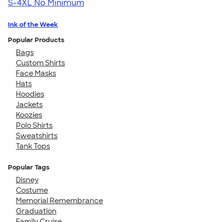
S-4XL
No Minimum
Ink of the Week
Popular Products
Bags
Custom Shirts
Face Masks
Hats
Hoodies
Jackets
Koozies
Polo Shirts
Sweatshirts
Tank Tops
Popular Tags
Disney
Costume
Memorial Remembrance
Graduation
Family Cruise