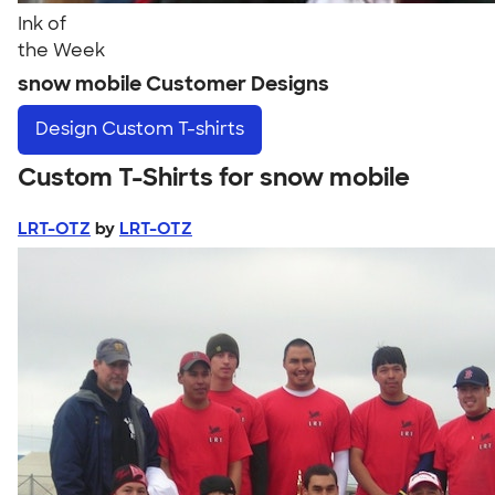
Ink of
the Week
snow mobile Customer Designs
Design
Custom T-shirts
Custom T-Shirts for snow mobile
LRT-OTZ
by
LRT-OTZ