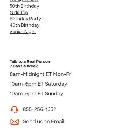
50th Birthday
Girls Trip
Birthday Party
40th Birthday
Senior Night
Talk to a Real Person
7 Days a Week
8am-Midnight ET Mon-Fri
10am-6pm ET Saturday
10am-6pm ET Sunday
855-256-1652
Send us an Email