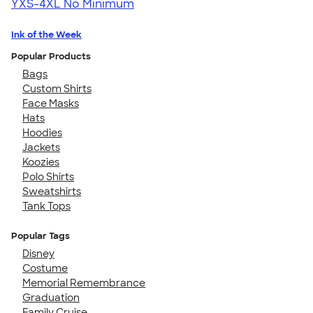
YXS-4XL
No Minimum
Ink of the Week
Popular Products
Bags
Custom Shirts
Face Masks
Hats
Hoodies
Jackets
Koozies
Polo Shirts
Sweatshirts
Tank Tops
Popular Tags
Disney
Costume
Memorial Remembrance
Graduation
Family Cruise