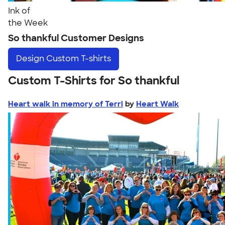
Ink of
the Week
So thankful Customer Designs
Design
Custom T-shirts
Custom T-Shirts for So thankful
Heart walk in memory of Terri
by
Heart Walk