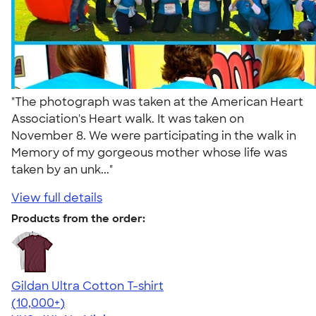
"The photograph was taken at the American Heart
Association's Heart walk. It was taken on
November 8. We were participating in the walk in
Memory of my gorgeous mother whose life was
taken by an unk..."
View full details
Products from the order:
Gildan Ultra Cotton T-shirt
4.64
304307
(10,000+)