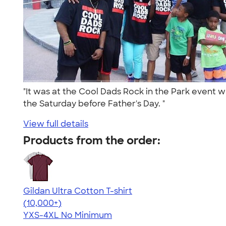
"It was at the Cool Dads Rock in the Park event
the Saturday before Father's Day. "
View full details
Products from the order:
Gildan Ultra Cotton T-shirt
4.64
304318
(10,000+)
YXS-4XL
No Minimum