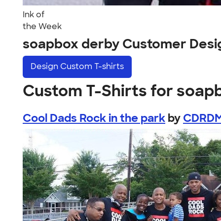
Ink of
the Week
soapbox derby Customer Desi
Design
Custom T-shirts
Custom T-Shirts for soap
Cool Dads Rock in the park
by
CDRD