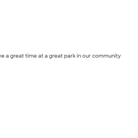
e a great time at a great park in our community