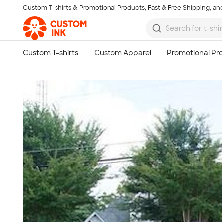
Custom T-shirts & Promotional Products, Fast & Free Shipping, and
Skip to main content