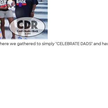
 where we gathered to simply "CELEBRATE DADS" and hav