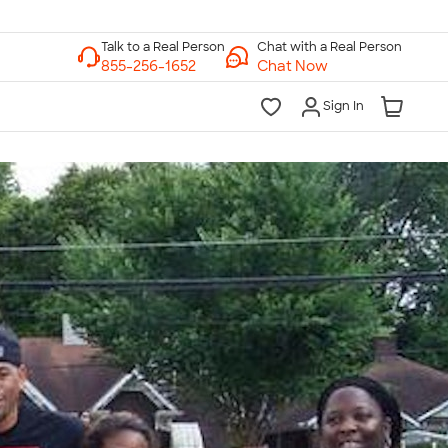
Chat with a Real Person
Chat Now
Sign In
lk to a Real Person
7 Days a Week
am-Midnight ET Mon-Fri
10am-6pm ET Saturday
10am-6pm ET Sunday
855-256-1652
Call