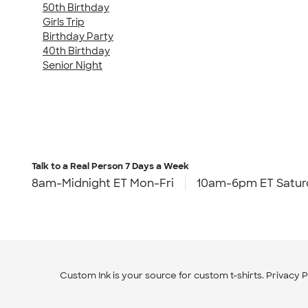
50th Birthday
Girls Trip
Birthday Party
40th Birthday
Senior Night
Talk to a Real Person
7 Days a Week
8am-Midnight ET Mon-Fri
10am-6pm ET Satur
Custom Ink is your source for
custom t-shirts
.
Privacy P