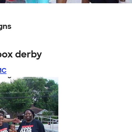
gns
box derby
MC