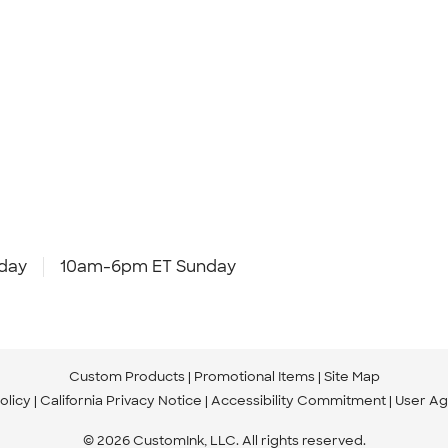
day
10am-6pm ET Sunday
Custom Products
Promotional Items
Site Map
olicy
California Privacy Notice
Accessibility Commitment
User A
© 2026 CustomInk, LLC. All rights reserved.