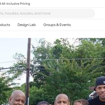
 All-Inclusive Pricing
Ta
8