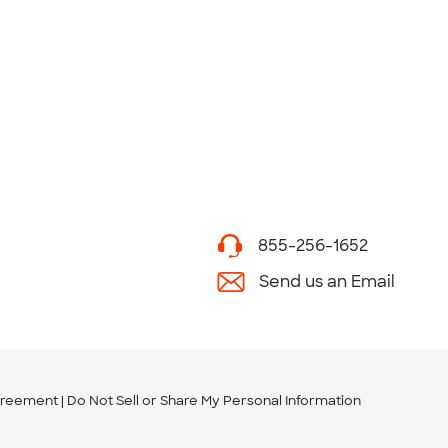
855-256-1652
Send us an Email
greement
Do Not Sell or Share My Personal Information