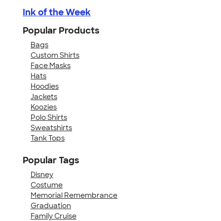
Ink of the Week
Popular Products
Bags
Custom Shirts
Face Masks
Hats
Hoodies
Jackets
Koozies
Polo Shirts
Sweatshirts
Tank Tops
Popular Tags
Disney
Costume
Memorial Remembrance
Graduation
Family Cruise