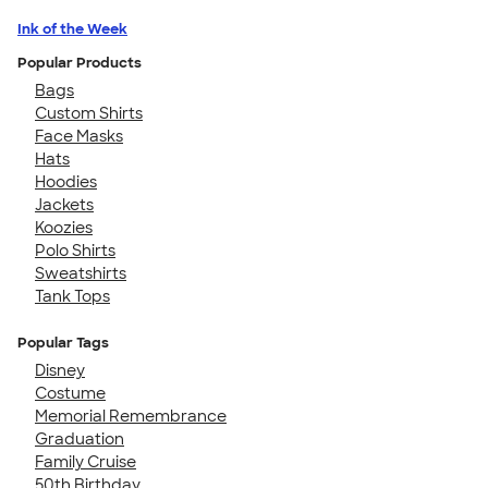
Ink of the Week
Popular Products
Bags
Custom Shirts
Face Masks
Hats
Hoodies
Jackets
Koozies
Polo Shirts
Sweatshirts
Tank Tops
Popular Tags
Disney
Costume
Memorial Remembrance
Graduation
Family Cruise
50th Birthday