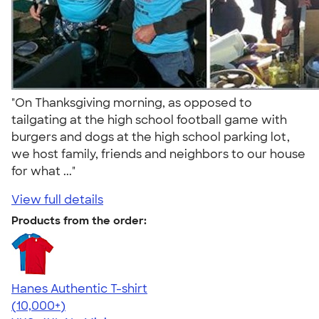
"On Thanksgiving morning, as opposed to
tailgating at the high school football game with
burgers and dogs at the high school parking lot,
we host family, friends and neighbors to our house
for what ..."
View full details
Products from the order:
Hanes Authentic T-shirt
4.46
98171
(10,000+)