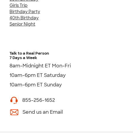
Girls Trip
Birthday Party
40th Birthday
Senior Night
Talk to a Real Person
7 Days a Week
8am-Midnight ET Mon-Fri
10am-6pm ET Saturday
10am-6pm ET Sunday
855-256-1652
Send us an Email