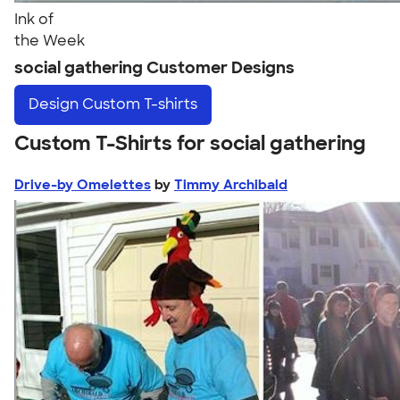
Ink of
the Week
social gathering Customer Designs
Design
Custom T-shirts
Custom T-Shirts for social gathering
Drive-by Omelettes
by
Timmy Archibald