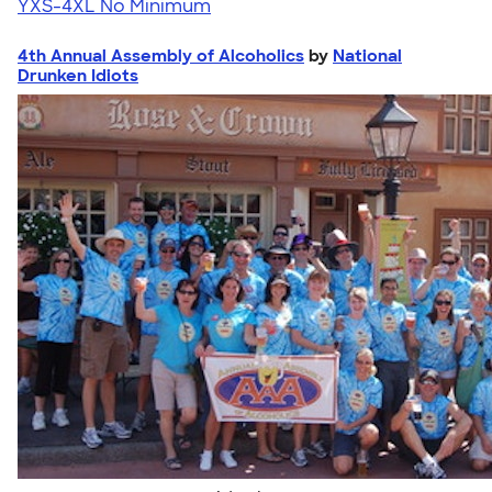
YXS-4XL
No Minimum
4th Annual Assembly of Alcoholics
by
National
Drunken Idiots