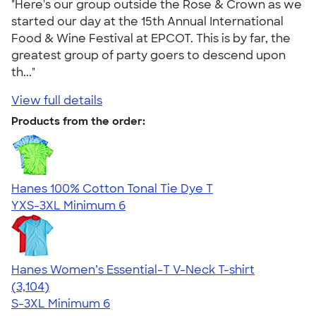
"Here's our group outside the Rose & Crown as we
started our day at the 15th Annual International
Food & Wine Festival at EPCOT. This is by far, the
greatest group of party goers to descend upon
th..."
View full details
Products from the order:
Hanes 100% Cotton Tonal Tie Dye T
YXS-3XL
Minimum 6
Hanes Women’s Essential-T V-Neck T-shirt
4.43
3104
(3,104)
S-3XL
Minimum 6