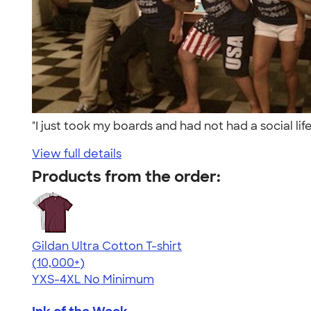
"I just took my boards and had not had a social l
View full details
Products from the order:
Gildan Ultra Cotton T-shirt
4.64
304307
(10,000+)
YXS-4XL
No Minimum