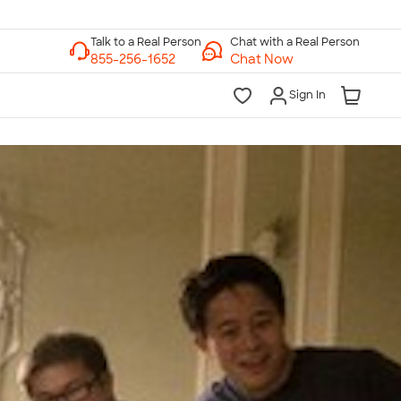
Chat with a Real Person
Chat Now
Sign In
lk to a Real Person
7 Days a Week
am-Midnight ET Mon-Fri
10am-6pm ET Saturday
10am-6pm ET Sunday
855-256-1652
Call