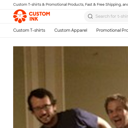
Custom T-shirts & Promotional Products, Fast & Free Shipping, and
Skip to main content