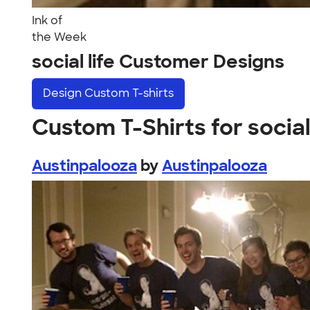
Ink of
the Week
social life Customer Designs
Design
Custom T-shirts
Custom T-Shirts for social 
Austinpalooza
by
Austinpalooza