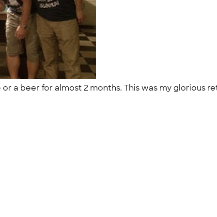
ife or a beer for almost 2 months. This was my glorious