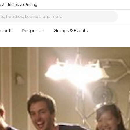
 All-Inclusive Pricing
Ta
8