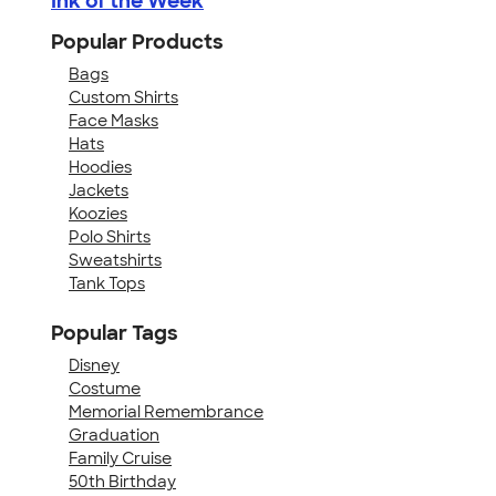
Ink of the Week
Popular Products
Bags
Custom Shirts
Face Masks
Hats
Hoodies
Jackets
Koozies
Polo Shirts
Sweatshirts
Tank Tops
Popular Tags
Disney
Costume
Memorial Remembrance
Graduation
Family Cruise
50th Birthday