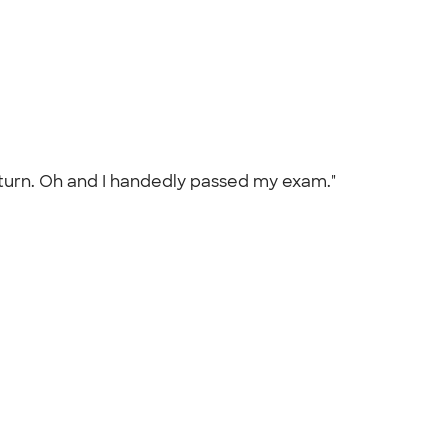
 return. Oh and I handedly passed my exam."