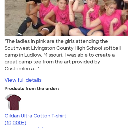
"The ladies in pink are the girls attending the
Southwest Livingston County High School softball
camp in Ludlow, Missouri. I was able to create a
great camp tee from the art provided by
CustomInc a..."
View full details
Products from the order:
Gildan Ultra Cotton T-shirt
4.64
304307
(10,000+)