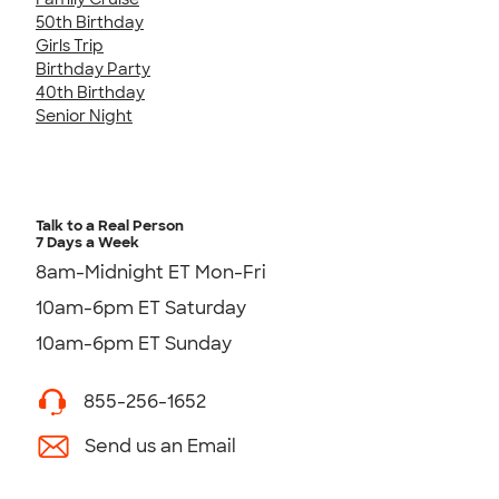
50th Birthday
Girls Trip
Birthday Party
40th Birthday
Senior Night
Talk to a Real Person
7 Days a Week
8am-Midnight ET Mon-Fri
10am-6pm ET Saturday
10am-6pm ET Sunday
855-256-1652
Send us an Email