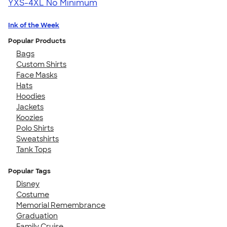
YXS-4XL
No Minimum
Ink of the Week
Popular Products
Bags
Custom Shirts
Face Masks
Hats
Hoodies
Jackets
Koozies
Polo Shirts
Sweatshirts
Tank Tops
Popular Tags
Disney
Costume
Memorial Remembrance
Graduation
Family Cruise