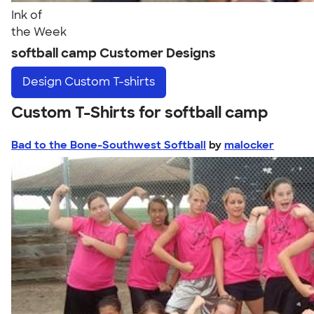
Ink of
the Week
softball camp Customer Designs
Design
Custom T-shirts
Custom T-Shirts for softball camp
Bad to the Bone-Southwest Softball
by
malocker