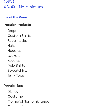
4.77
595
(595)
XS-4XL
No Minimum
Ink of the Week
Popular Products
Bags
Custom Shirts
Face Masks
Hats
Hoodies
Jackets
Koozies
Polo Shirts
Sweatshirts
Tank Tops
Popular Tags
Disney
Costume
Memorial Remembrance