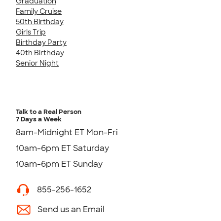
Graduation
Family Cruise
50th Birthday
Girls Trip
Birthday Party
40th Birthday
Senior Night
Talk to a Real Person
7 Days a Week
8am-Midnight ET Mon-Fri
10am-6pm ET Saturday
10am-6pm ET Sunday
855-256-1652
Send us an Email