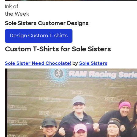
Ink of
the Week
Sole Sisters Customer Designs
Design
Custom T-shirts
Custom T-Shirts for Sole Sisters
Sole Sister Need Chocolate!
by
Sole Sisters