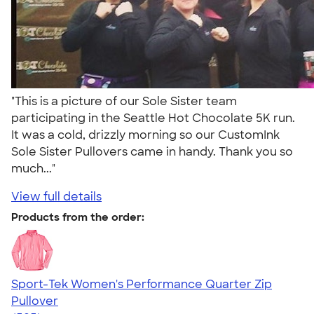
"This is a picture of our Sole Sister team
participating in the Seattle Hot Chocolate 5K run.
It was a cold, drizzly morning so our CustomInk
Sole Sister Pullovers came in handy. Thank you so
much..."
View full details
Products from the order:
Sport-Tek Women's Performance Quarter Zip
Pullover