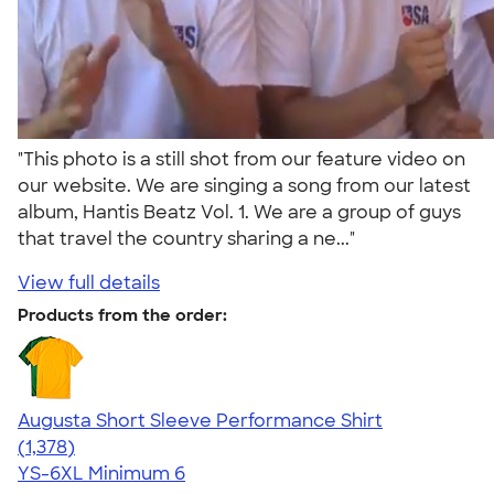
"This photo is a still shot from our feature video on
our website. We are singing a song from our latest
album, Hantis Beatz Vol. 1. We are a group of guys
that travel the country sharing a ne..."
View full details
Products from the order:
Augusta Short Sleeve Performance Shirt
4.34
1378
(1,378)
YS-6XL
Minimum 6