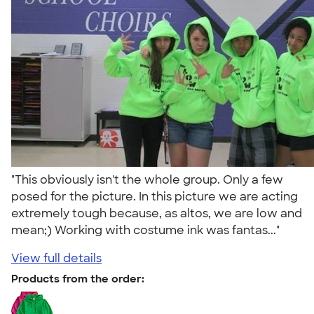
"This obviously isn't the whole group. Only a few
posed for the picture. In this picture we are acting
extremely tough because, as altos, we are low and
mean;) Working with costume ink was fantas..."
View full details
Products from the order: