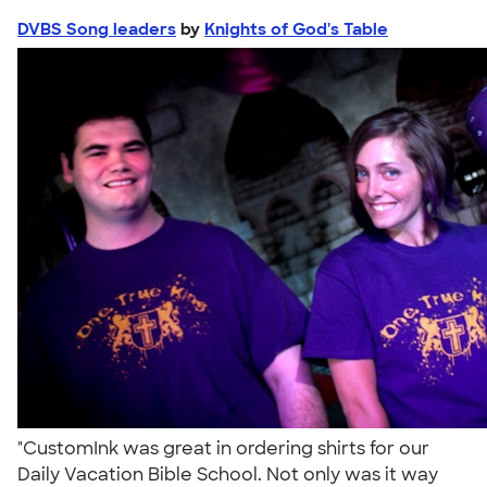
DVBS Song leaders
by
Knights of God's Table
"CustomInk was great in ordering shirts for our
Daily Vacation Bible School. Not only was it way