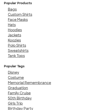
Popular Products
Bags
Custom Shirts
Face Masks
Hats
Hoodies
Jackets
Koozies
Polo Shirts
Sweatshirts
Tank Tops
Popular Tags
Disney
Costume
Memorial Remembrance
Graduation
Family Cruise
50th Birthday
Girls Trip
Birthday Party