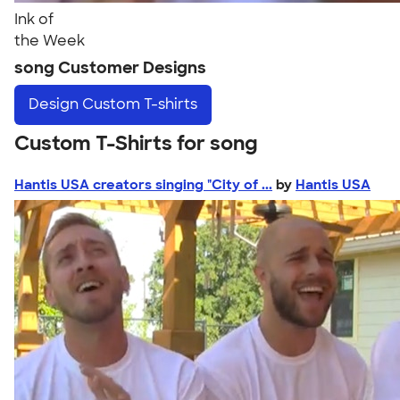
Ink of
the Week
song Customer Designs
Design
Custom T-shirts
Custom T-Shirts for song
Hantis USA creators singing "City of ...
by
Hantis USA