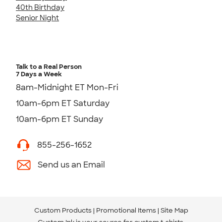
40th Birthday
Senior Night
Talk to a Real Person
7 Days a Week
8am-Midnight ET Mon-Fri
10am-6pm ET Saturday
10am-6pm ET Sunday
855-256-1652
Send us an Email
Custom Products
Promotional Items
Site Map