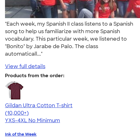
"Each week, my Spanish II class listens to a Spanish
song to help us familiarize with more Spanish
vocabulary. This particular week, we listened to
"Bonito" by Jarabe de Palo. The class
automaticall..."
View full details
Products from the order:
Gildan Ultra Cotton T-shirt
4.64
304318
(10,000+)
YXS-4XL
No Minimum
Ink of the Week