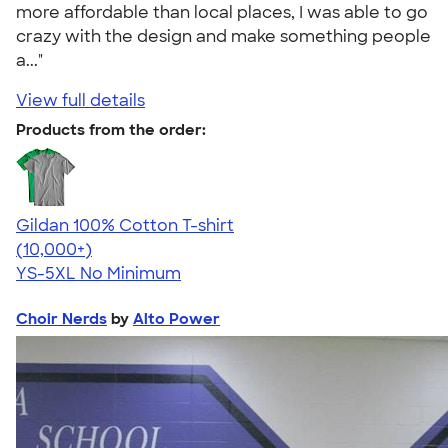
more affordable than local places, I was able to go
crazy with the design and make something people
a..."
View full details
Products from the order:
Gildan 100% Cotton T-shirt
4.63
71546
(10,000+)
YS-5XL
No Minimum
Choir Nerds
by
Alto Power