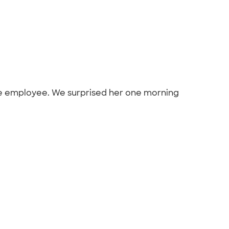
time employee. We surprised her one morning