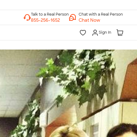
Chat with a Real Person
Chat Now
Sign In
lk to a Real Person
7 Days a Week
am-Midnight ET Mon-Fri
10am-6pm ET Saturday
10am-6pm ET Sunday
855-256-1652
Call