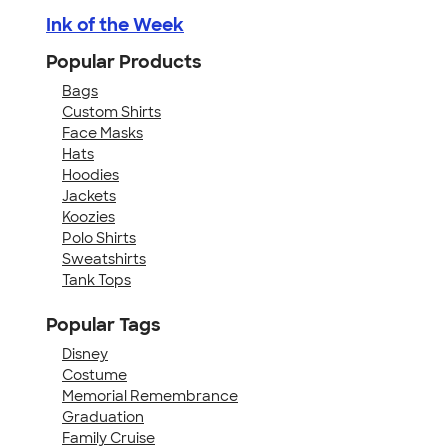
Ink of the Week
Popular Products
Bags
Custom Shirts
Face Masks
Hats
Hoodies
Jackets
Koozies
Polo Shirts
Sweatshirts
Tank Tops
Popular Tags
Disney
Costume
Memorial Remembrance
Graduation
Family Cruise