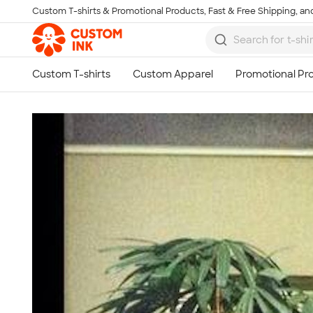
Custom T-shirts & Promotional Products, Fast & Free Shipping, and
Skip to main content