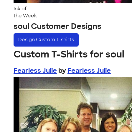
Ink of
the Week
soul Customer Designs
Design
Custom T-shirts
Custom T-Shirts for soul
Fearless Julie
by
Fearless Julie