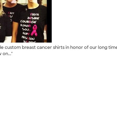
 made custom breast cancer shirts in honor of our long 
 on..."