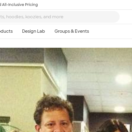
 All-Inclusive Pricing
Ta
8