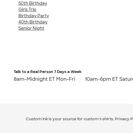
50th Birthday
Girls Trip
Birthday Party
40th Birthday
Senior Night
Talk to a Real Person
7 Days a Week
8am-Midnight ET Mon-Fri
10am-6pm ET Satur
Custom Ink is your source for
custom t-shirts
.
Privacy P