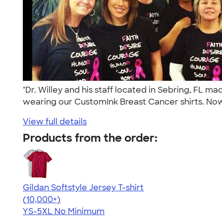
"Dr. Willey and his staff located in Sebring, FL
wearing our CustomInk Breast Cancer shirts. Now
View full details
Products from the order:
Gildan Softstyle Jersey T-shirt
4.49
34074
(10,000+)
YS-5XL
No Minimum