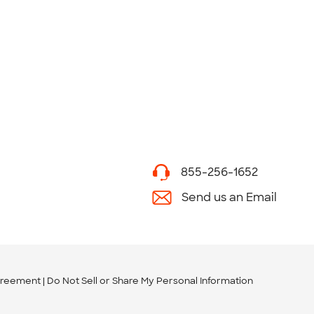
855-256-1652
Send us an Email
greement
Do Not Sell or Share My Personal Information