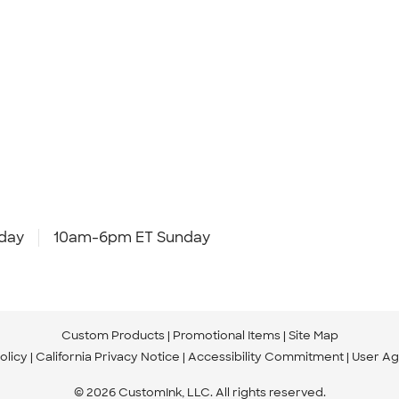
day
10am-6pm ET Sunday
Custom Products
Promotional Items
Site Map
olicy
California Privacy Notice
Accessibility Commitment
User A
© 2026 CustomInk, LLC. All rights reserved.