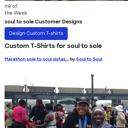
Ink of
the Week
soul to sole Customer Designs
Design
Custom T-shirts
Custom T-Shirts for soul to sole
Marathon sole to soul sistas...
by
Soul to Soul