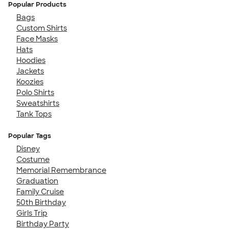
Popular Products
Bags
Custom Shirts
Face Masks
Hats
Hoodies
Jackets
Koozies
Polo Shirts
Sweatshirts
Tank Tops
Popular Tags
Disney
Costume
Memorial Remembrance
Graduation
Family Cruise
50th Birthday
Girls Trip
Birthday Party