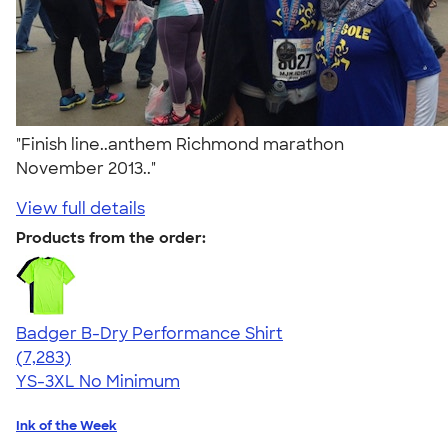
"Finish line..anthem Richmond marathon
November 2013.."
View full details
Products from the order:
Badger B-Dry Performance Shirt
4.57
7283
(7,283)
YS-3XL
No Minimum
Ink of the Week