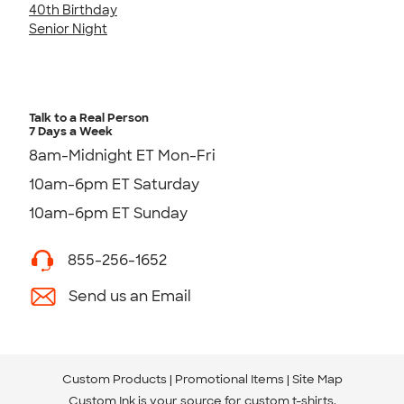
40th Birthday
Senior Night
Talk to a Real Person
7 Days a Week
8am-Midnight ET Mon-Fri
10am-6pm ET Saturday
10am-6pm ET Sunday
855-256-1652
Send us an Email
Custom Products
Promotional Items
Site Map
Custom Ink is your source for
custom t-shirts
.