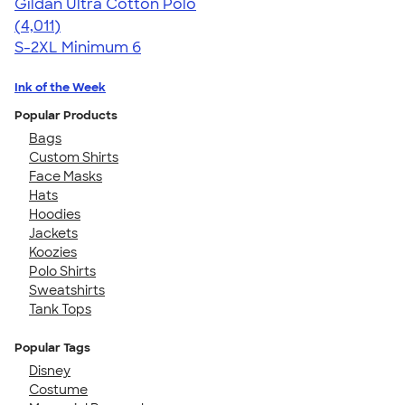
Gildan Ultra Cotton Polo
4.37
4011
(4,011)
S-2XL
Minimum 6
Ink of the Week
Popular Products
Bags
Custom Shirts
Face Masks
Hats
Hoodies
Jackets
Koozies
Polo Shirts
Sweatshirts
Tank Tops
Popular Tags
Disney
Costume