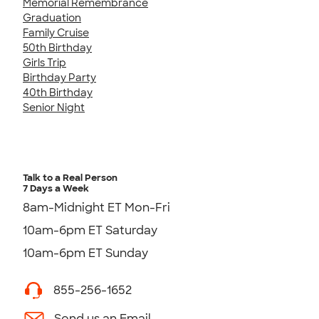
Memorial Remembrance
Graduation
Family Cruise
50th Birthday
Girls Trip
Birthday Party
40th Birthday
Senior Night
Talk to a Real Person
7 Days a Week
8am-Midnight ET Mon-Fri
10am-6pm ET Saturday
10am-6pm ET Sunday
855-256-1652
Send us an Email