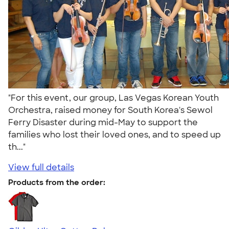
"For this event, our group, Las Vegas Korean Youth
Orchestra, raised money for South Korea's Sewol
Ferry Disaster during mid-May to support the
families who lost their loved ones, and to speed up
th..."
View full details
Products from the order: