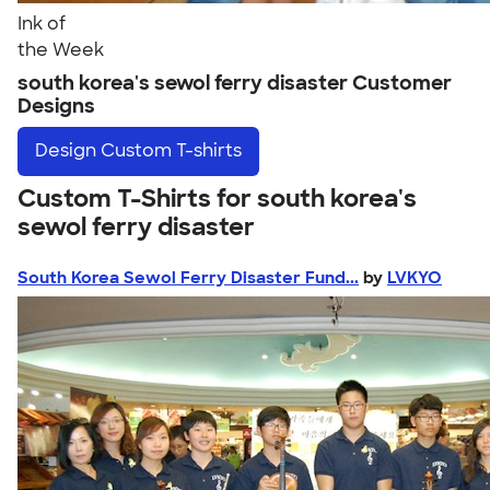
Ink of
the Week
south korea's sewol ferry disaster Customer
Designs
Design
Custom T-shirts
Custom T-Shirts for south korea's
sewol ferry disaster
South Korea Sewol Ferry Disaster Fund...
by
LVKYO