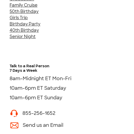
Family Cruise
50th Birthday
Girls Trip
Birthday Party
40th Birthday
Senior Night
Talk to a Real Person
7 Days a Week
8am-Midnight ET Mon-Fri
10am-6pm ET Saturday
10am-6pm ET Sunday
855-256-1652
Send us an Email