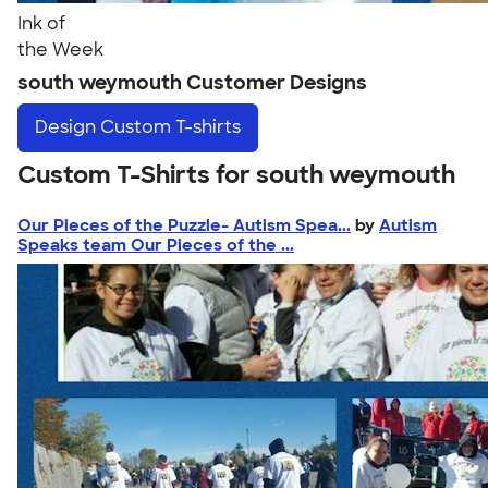
Ink of
the Week
south weymouth Customer Designs
Design
Custom T-shirts
Custom T-Shirts for south weymouth
Our Pieces of the Puzzle- Autism Spea...
by
Autism
Speaks team Our Pieces of the ...