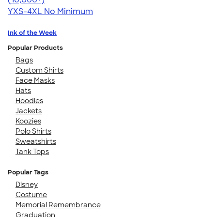
YXS-4XL
No Minimum
Ink of the Week
Popular Products
Bags
Custom Shirts
Face Masks
Hats
Hoodies
Jackets
Koozies
Polo Shirts
Sweatshirts
Tank Tops
Popular Tags
Disney
Costume
Memorial Remembrance
Graduation