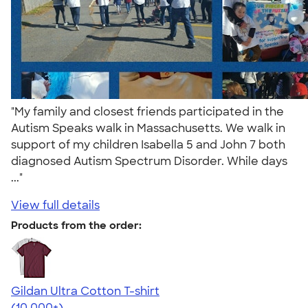
"My family and closest friends participated in the
Autism Speaks walk in Massachusetts. We walk in
support of my children Isabella 5 and John 7 both
diagnosed Autism Spectrum Disorder. While days
..."
View full details
Products from the order:
Gildan Ultra Cotton T-shirt
4.64
304307
(10,000+)