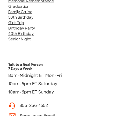
Memorial Remembrance
Graduation
Family Cruise
50th Birthday
Girls Trip
Birthday Party
40th Birthday
Senior Night
Talk to a Real Person
7 Days a Week
8am-Midnight ET Mon-Fri
10am-6pm ET Saturday
10am-6pm ET Sunday
855-256-1652
Send us an Email