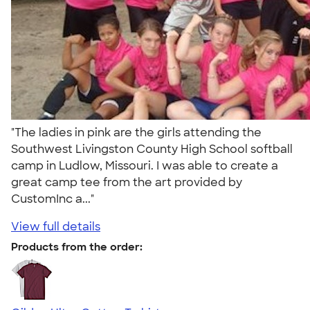
"The ladies in pink are the girls attending the
Southwest Livingston County High School softball
camp in Ludlow, Missouri. I was able to create a
great camp tee from the art provided by
CustomInc a..."
View full details
Products from the order: