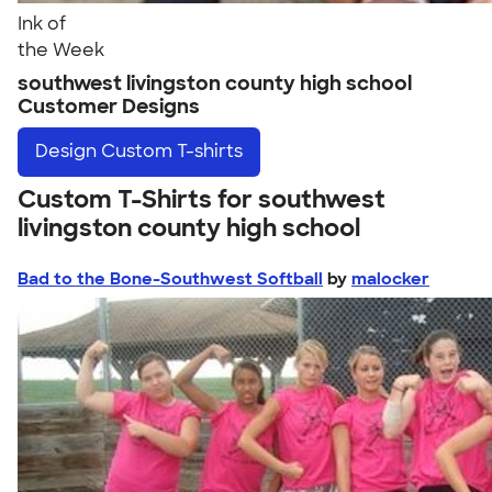
Ink of
the Week
southwest livingston county high school
Customer Designs
Design
Custom T-shirts
Custom T-Shirts for southwest
livingston county high school
Bad to the Bone-Southwest Softball
by
malocker