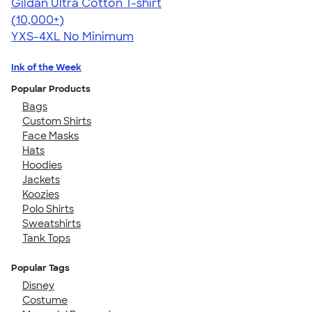
Gildan Ultra Cotton T-shirt
4.64
304318
(10,000+)
YXS-4XL
No Minimum
Ink of the Week
Popular Products
Bags
Custom Shirts
Face Masks
Hats
Hoodies
Jackets
Koozies
Polo Shirts
Sweatshirts
Tank Tops
Popular Tags
Disney
Costume