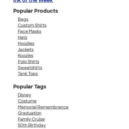
Ink of the Week
Popular Products
Bags
Custom Shirts
Face Masks
Hats
Hoodies
Jackets
Koozies
Polo Shirts
Sweatshirts
Tank Tops
Popular Tags
Disney
Costume
Memorial Remembrance
Graduation
Family Cruise
50th Birthday