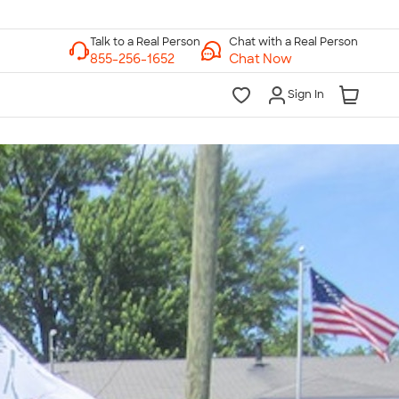
Chat with a Real Person
Chat Now
Sign In
lk to a Real Person
7 Days a Week
am-Midnight ET Mon-Fri
10am-6pm ET Saturday
10am-6pm ET Sunday
855-256-1652
Call