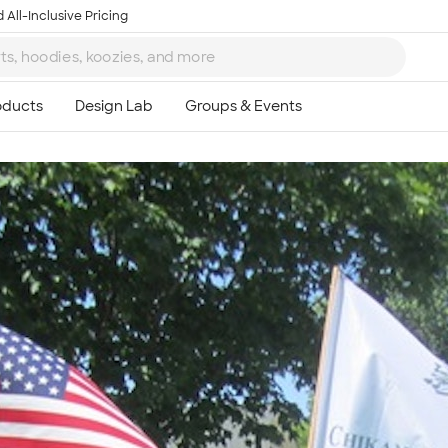
 All-Inclusive Pricing
Ta
8