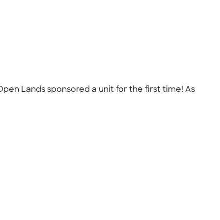
pen Lands sponsored a unit for the first time! As