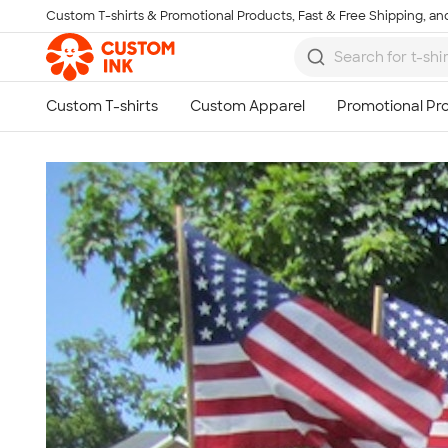
Custom T-shirts & Promotional Products, Fast & Free Shipping, and
Skip to main content