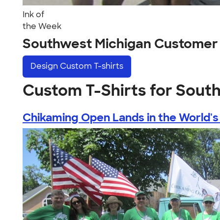
Ink of
the Week
Southwest Michigan Customer
Design
Custom T-shirts
Custom T-Shirts for Sout
Chikaming Open Lands in the World's 