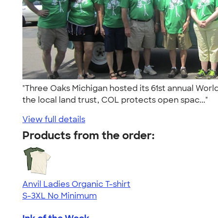
"Three Oaks Michigan hosted its 61st annual World
the local land trust, COL protects open spac..."
View full details
Products from the order:
Anvil Ladies Organic T-shirt
S-3XL
No Minimum