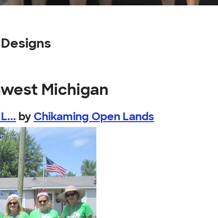
 Designs
hwest Michigan
L...
by
Chikaming Open Lands