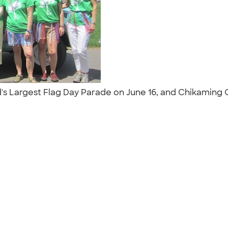
's Largest Flag Day Parade on June 16, and Chikaming O