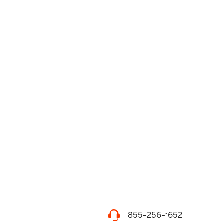
855-256-1652