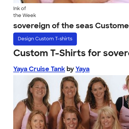
Ink of
the Week
sovereign of the seas Custome
Design
Custom T-shirts
Custom T-Shirts for sover
Yaya Cruise Tank
by
Yaya