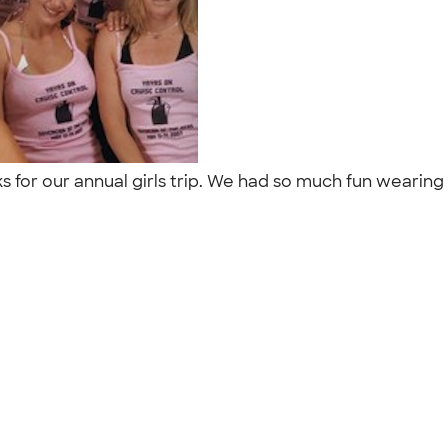
 for our annual girls trip. We had so much fun wearing