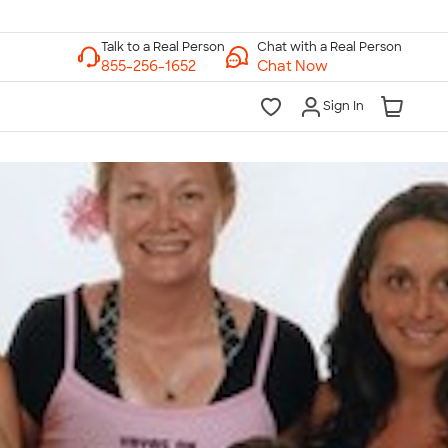
Chat with a Real Person
Chat Now
Sign In
lk to a Real Person
7 Days a Week
am-Midnight ET Mon-Fri
10am-6pm ET Saturday
10am-6pm ET Sunday
855-256-1652
Call