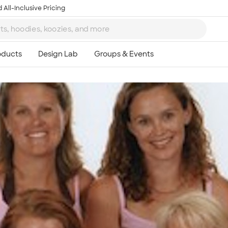
 All-Inclusive Pricing
Ta
8