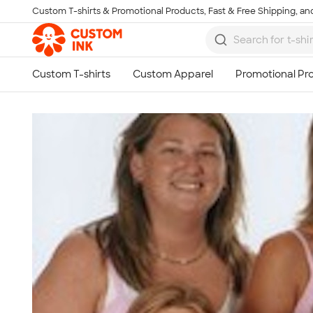
Custom T-shirts & Promotional Products, Fast & Free Shipping, and
Skip to main content