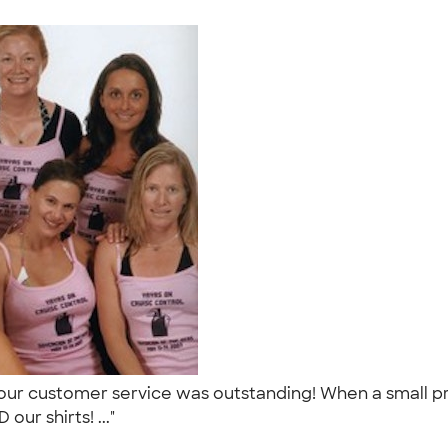
ur customer service was outstanding! When a small pr
our shirts! ..."