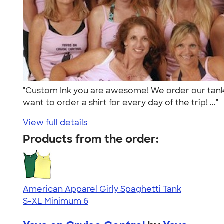
"Custom Ink you are awesome! We order our tanks
want to order a shirt for every day of the trip! ..."
View full details
Products from the order:
American Apparel Girly Spaghetti Tank
S-XL
Minimum 6