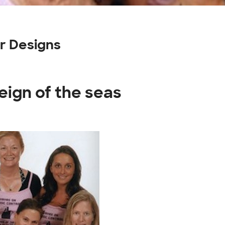
r Designs
eign of the seas