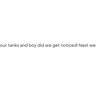
 our tanks and boy did we get noticed! Next we