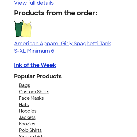
View full details
Products from the order:
American Apparel Girly Spaghetti Tank
S-XL
Minimum 6
Ink of the Week
Popular Products
Bags
Custom Shirts
Face Masks
Hats
Hoodies
Jackets
Koozies
Polo Shirts
Sweatshirts