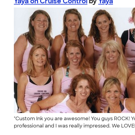
Yaya on Cruise Control
by
Yaya
"Custom Ink you are awesome! You guys ROCK! Yo
professional and I was really impressed. We LOVED 