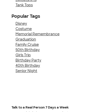
Tank Tops
Popular Tags
Disney
Costume
Memorial Remembrance
Graduation
Family Cruise
50th Birthday
Girls Trip
Birthday Party
40th Birthday
Senior Night
Talk to a Real Person
7 Days a Week