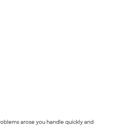
oblems arose you handle quickly and