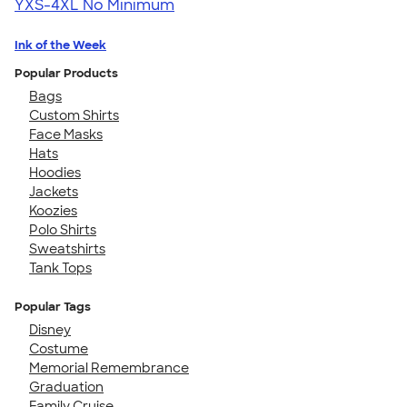
YXS-4XL
No Minimum
Ink of the Week
Popular Products
Bags
Custom Shirts
Face Masks
Hats
Hoodies
Jackets
Koozies
Polo Shirts
Sweatshirts
Tank Tops
Popular Tags
Disney
Costume
Memorial Remembrance
Graduation
Family Cruise