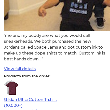
"me and my buddy are what you would call
sneakerheads. We both purchased the new
Jordans called Space Jams and got custom ink to
make up these dope shirts to match. Custom Ink is
best hands down!!!"
View full details
Products from the order:
Gildan Ultra Cotton T-shirt
4.64
304318
(10,000+)