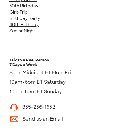
50th Birthday
Girls Trip
Birthday Party
40th Birthday
Senior Night
Talk to a Real Person
7 Days a Week
8am-Midnight ET Mon-Fri
10am-6pm ET Saturday
10am-6pm ET Sunday
855-256-1652
Send us an Email