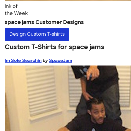
Ink of
the Week
space jams Customer Designs
Design
Custom T-shirts
Custom T-Shirts for space jams
Im Sole Searchin
by
SpaceJam