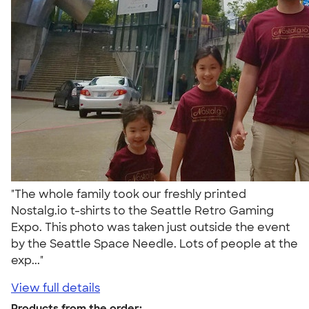
"The whole family took our freshly printed
Nostalg.io t-shirts to the Seattle Retro Gaming
Expo. This photo was taken just outside the event
by the Seattle Space Needle. Lots of people at the
exp..."
View full details
Products from the order: