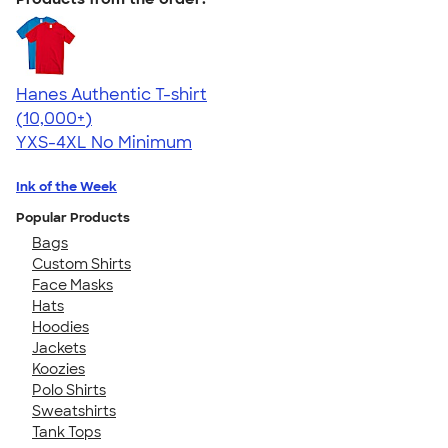
Hanes Authentic T-shirt
4.46
98171
(10,000+)
YXS-4XL
No Minimum
Ink of the Week
Popular Products
Bags
Custom Shirts
Face Masks
Hats
Hoodies
Jackets
Koozies
Polo Shirts
Sweatshirts
Tank Tops