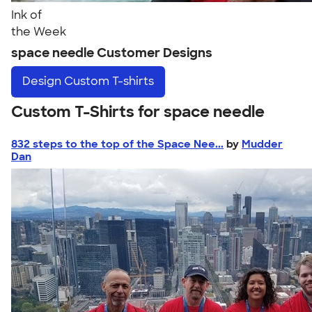
Ink of
the Week
space needle Customer Designs
Design
Custom T-shirts
Custom T-Shirts for space needle
832 steps to the top of the Space Nee...
by
Mudder
Dan