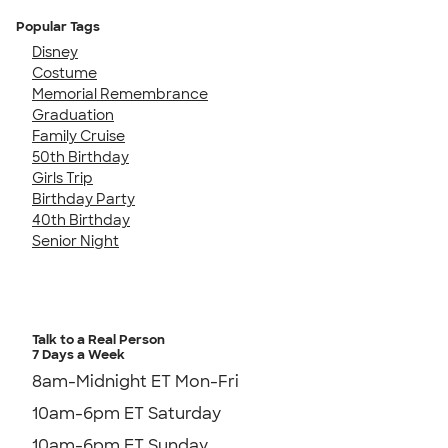
Popular Tags
Disney
Costume
Memorial Remembrance
Graduation
Family Cruise
50th Birthday
Girls Trip
Birthday Party
40th Birthday
Senior Night
Talk to a Real Person
7 Days a Week
8am-Midnight ET Mon-Fri
10am-6pm ET Saturday
10am-6pm ET Sunday