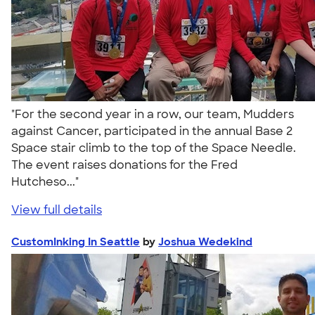
"For the second year in a row, our team, Mudders
against Cancer, participated in the annual Base 2
Space stair climb to the top of the Space Needle.
The event raises donations for the Fred
Hutcheso..."
View full details
CustomInking In Seattle
by
Joshua Wedekind