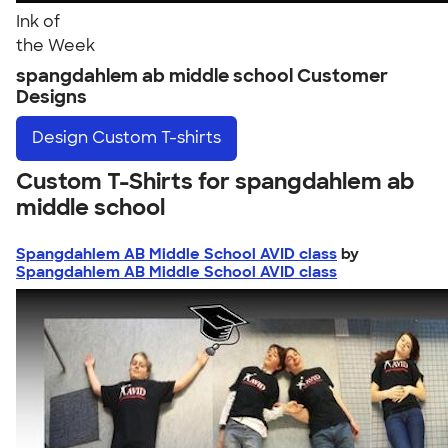
Ink of
the Week
spangdahlem ab middle school Customer
Designs
Design
Custom T-shirts
Custom T-Shirts for spangdahlem ab
middle school
Spangdahlem AB Middle School AVID class
by
Spangdahlem AB Middle School AVID class