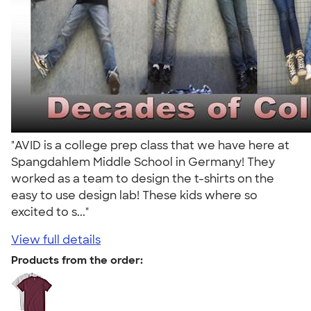
"AVID is a college prep class that we have here at
Spangdahlem Middle School in Germany! They
worked as a team to design the t-shirts on the
easy to use design lab! These kids where so
excited to s..."
View full details
Products from the order: