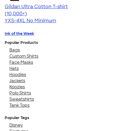
Gildan Ultra Cotton T-shirt
4.64
304307
(10,000+)
YXS-4XL
No Minimum
Ink of the Week
Popular Products
Bags
Custom Shirts
Face Masks
Hats
Hoodies
Jackets
Koozies
Polo Shirts
Sweatshirts
Tank Tops
Popular Tags
Disney