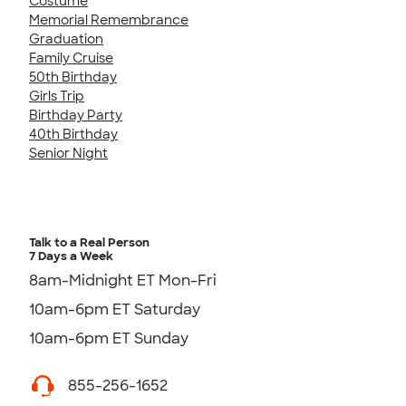
Costume
Memorial Remembrance
Graduation
Family Cruise
50th Birthday
Girls Trip
Birthday Party
40th Birthday
Senior Night
Talk to a Real Person
7 Days a Week
8am-Midnight ET Mon-Fri
10am-6pm ET Saturday
10am-6pm ET Sunday
855-256-1652