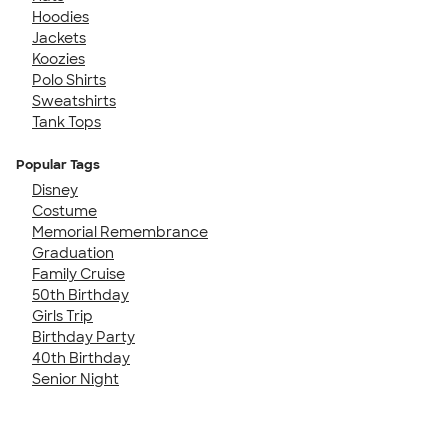
Hoodies
Jackets
Koozies
Polo Shirts
Sweatshirts
Tank Tops
Popular Tags
Disney
Costume
Memorial Remembrance
Graduation
Family Cruise
50th Birthday
Girls Trip
Birthday Party
40th Birthday
Senior Night