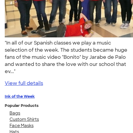
"In all of our Spanish classes we play a music
selection of the week. The students became huge
fans of the music video "Bonito" by Jarabe de Palo
and wanted to share the love with our school that
ev..."
View full details
Ink of the Week
Popular Products
Bags
Custom Shirts
Face Masks
Hats