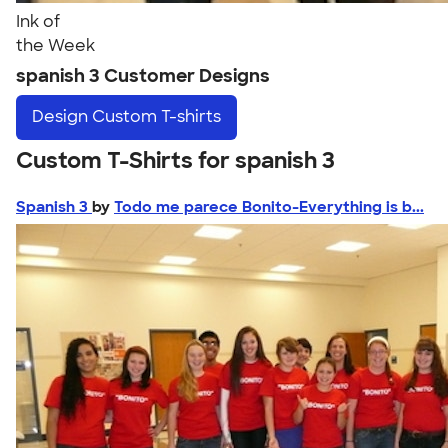
Ink of
the Week
spanish 3 Customer Designs
Design
Custom T-shirts
Custom T-Shirts for spanish 3
Spanish 3
by
Todo me parece Bonito-Everything is b...