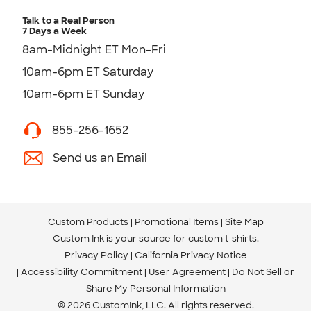
Talk to a Real Person
7 Days a Week
8am-Midnight ET Mon-Fri
10am-6pm ET Saturday
10am-6pm ET Sunday
855-256-1652
Send us an Email
Custom Products
Promotional Items
Site Map
Custom Ink is your source for
custom t-shirts
.
Privacy Policy
California Privacy Notice
Accessibility Commitment
User Agreement
Do Not Sell or
Share My Personal Information
© 2026 CustomInk, LLC. All rights reserved.