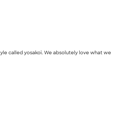
yle called yosakoi. We absolutely love what we