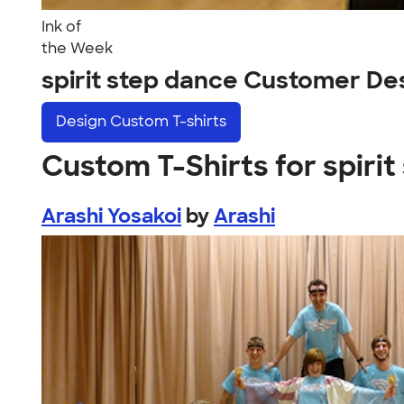
Ink of
the Week
spirit step dance Customer De
Design
Custom T-shirts
Custom T-Shirts for spiri
Arashi Yosakoi
by
Arashi