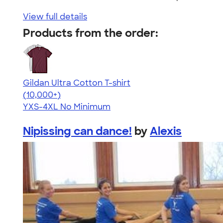
View full details
Products from the order:
Gildan Ultra Cotton T-shirt
4.64
304318
(10,000+)
YXS-4XL
No Minimum
Nipissing can dance!
by
Alexis