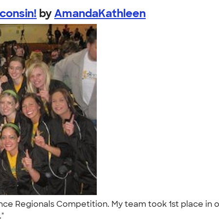
consin!
by
AmandaKathleen
ce Regionals Competition. My team took 1st place in our
."