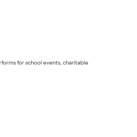
rforms for school events, charitable