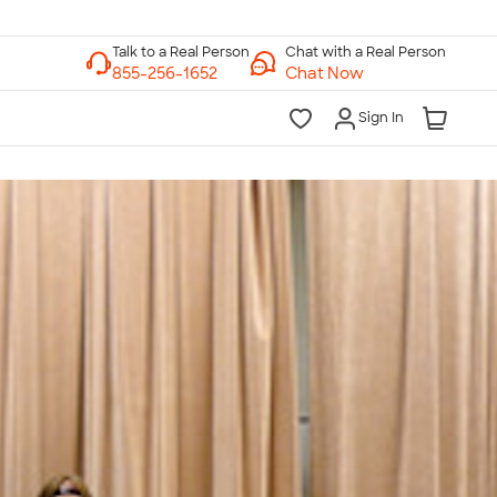
Chat with a Real Person
Chat Now
Sign In
lk to a Real Person
7 Days a Week
am-Midnight ET Mon-Fri
10am-6pm ET Saturday
10am-6pm ET Sunday
855-256-1652
Call