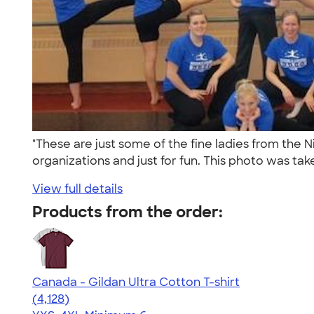
"These are just some of the fine ladies from the 
organizations and just for fun. This photo was tak
View full details
Products from the order:
Canada - Gildan Ultra Cotton T-shirt
4.59
4128
(4,128)