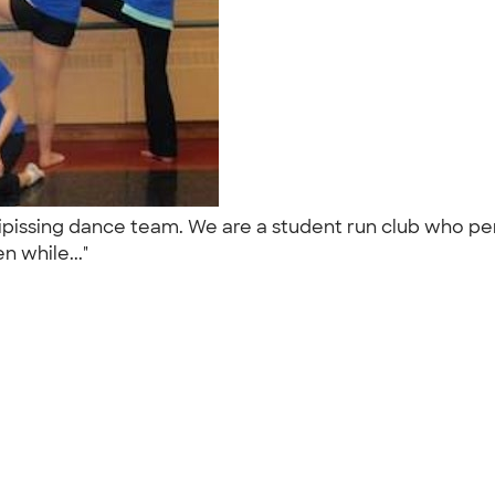
Nipissing dance team. We are a student run club who pe
en while..."