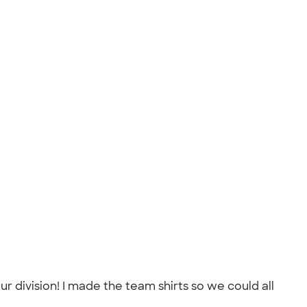
 division! I made the team shirts so we could all