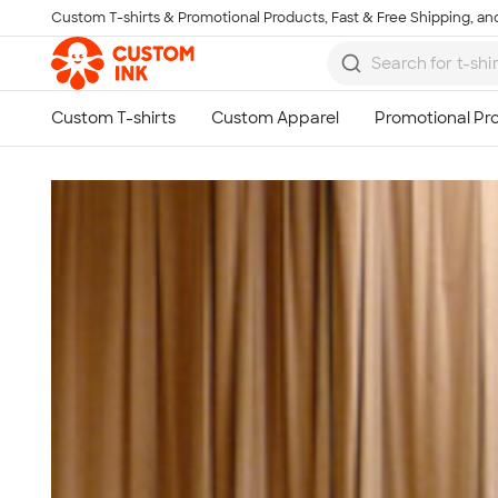
Custom T-shirts & Promotional Products, Fast & Free Shipping, and
Skip to main content