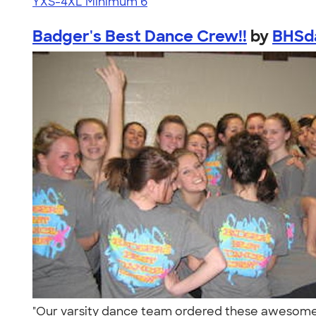
YXS-4XL
Minimum 6
Badger's Best Dance Crew!!
by
BHSd
"Our varsity dance team ordered these awesome 