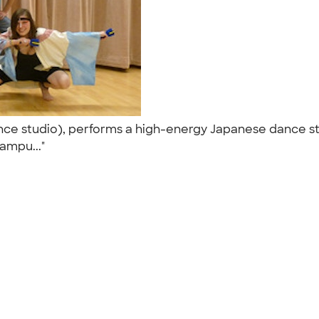
ance studio), performs a high-energy Japanese dance st
ampu..."