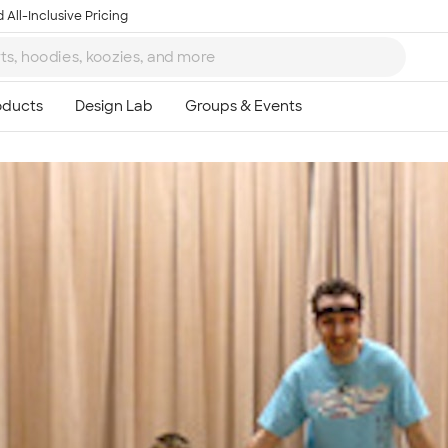
 All-Inclusive Pricing
Ta
8