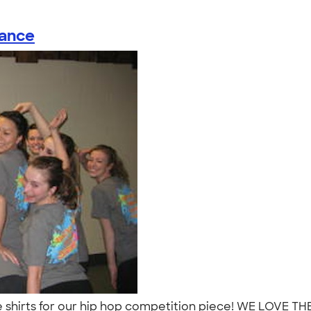
ance
shirts for our hip hop competition piece! WE LOVE T