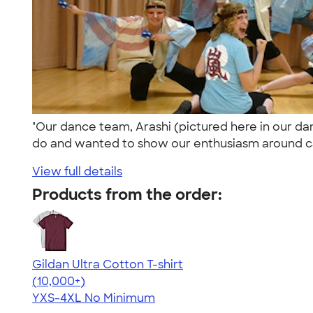
"Our dance team, Arashi (pictured here in our d
do and wanted to show our enthusiasm around c
View full details
Products from the order:
Gildan Ultra Cotton T-shirt
4.64
304318
(10,000+)
YXS-4XL
No Minimum