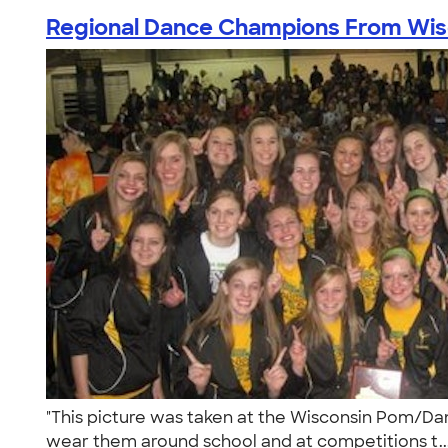
Regional Dance Champions From Wis
"This picture was taken at the Wisconsin Pom/Dan
wear them around school and at competitions t..