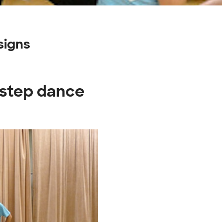
signs
t step dance