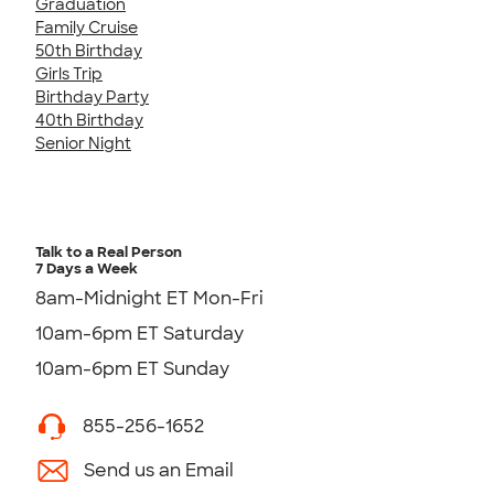
Graduation
Family Cruise
50th Birthday
Girls Trip
Birthday Party
40th Birthday
Senior Night
Talk to a Real Person
7 Days a Week
8am-Midnight ET Mon-Fri
10am-6pm ET Saturday
10am-6pm ET Sunday
855-256-1652
Send us an Email