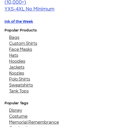
4.64
304318
(10,000+)
YXS-4XL
No Minimum
Ink of the Week
Popular Products
Bags
Custom Shirts
Face Masks
Hats
Hoodies
Jackets
Koozies
Polo Shirts
Sweatshirts
Tank Tops
Popular Tags
Disney
Costume
Memorial Remembrance