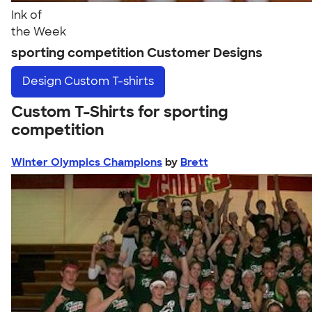
Ink of
the Week
sporting competition Customer Designs
Design
Custom T-shirts
Custom T-Shirts for sporting
competition
Winter Olympics Champions
by
Brett