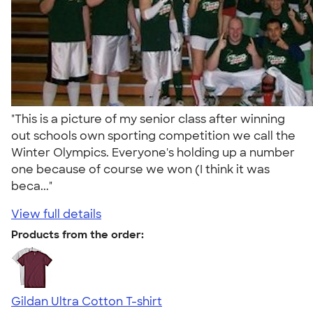
"This is a picture of my senior class after winning
out schools own sporting competition we call the
Winter Olympics. Everyone's holding up a number
one because of course we won (I think it was
beca..."
View full details
Products from the order:
Gildan Ultra Cotton T-shirt