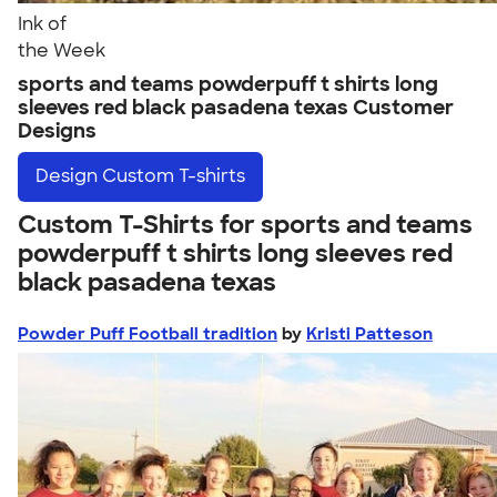
Ink of
the Week
sports and teams powderpuff t shirts long
sleeves red black pasadena texas Customer
Designs
Design
Custom T-shirts
Custom T-Shirts for sports and teams
powderpuff t shirts long sleeves red
black pasadena texas
Powder Puff Football tradition
by
Kristi Patteson