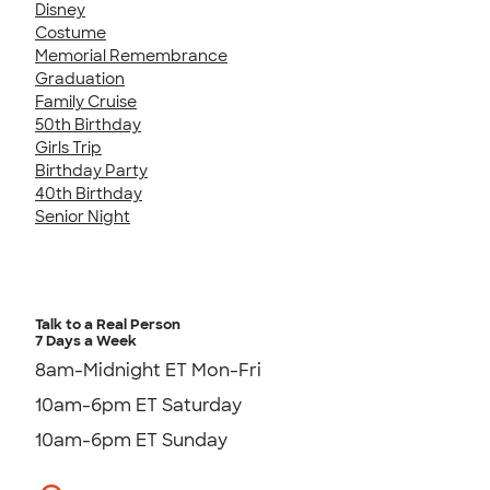
Disney
Costume
Memorial Remembrance
Graduation
Family Cruise
50th Birthday
Girls Trip
Birthday Party
40th Birthday
Senior Night
Talk to a Real Person
7 Days a Week
8am-Midnight ET Mon-Fri
10am-6pm ET Saturday
10am-6pm ET Sunday