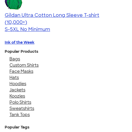
Gildan Ultra Cotton Long Sleeve T-shirt
4.62
38963
(10,000+)
S-5XL
No Minimum
Ink of the Week
Popular Products
Bags
Custom Shirts
Face Masks
Hats
Hoodies
Jackets
Koozies
Polo Shirts
Sweatshirts
Tank Tops
Popular Tags