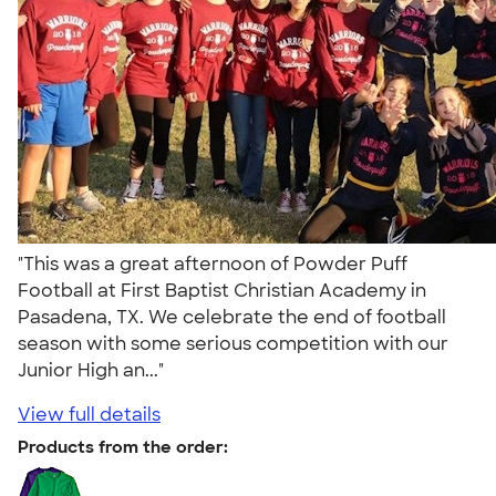
"This was a great afternoon of Powder Puff
Football at First Baptist Christian Academy in
Pasadena, TX. We celebrate the end of football
season with some serious competition with our
Junior High an..."
View full details
Products from the order: